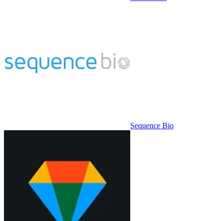
Sequence Bio