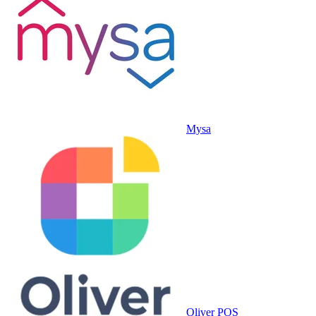
Mysa
Oliver POS