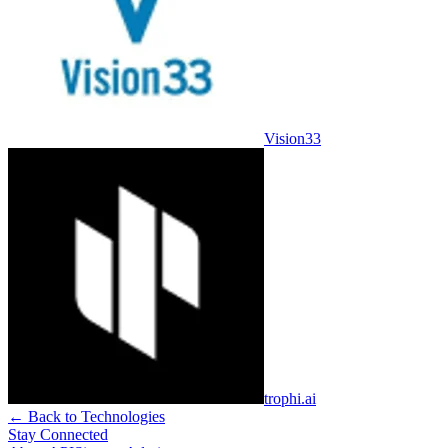
Vision33
trophi.ai
← Back to Technologies
Stay Connected