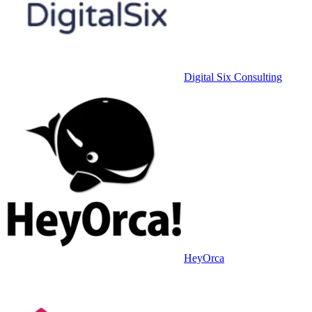
Digital Six Consulting
HeyOrca