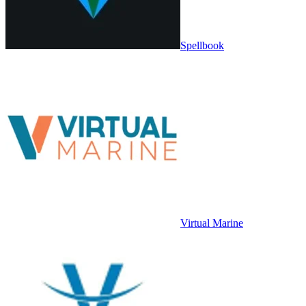
Spellbook
Virtual Marine