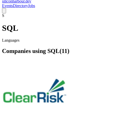
siliconharbour.dev
Events
Directory
Jobs
S
SQL
Languages
Companies using
SQL
(
11
)