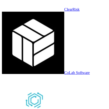
ClearRisk
CoLab Software