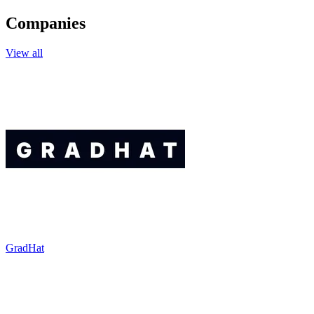
Companies
View all
GradHat