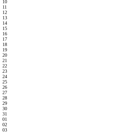
10
11
12
13
14
15
16
17
18
19
20
21
22
23
24
25
26
27
28
29
30
31
01
02
03