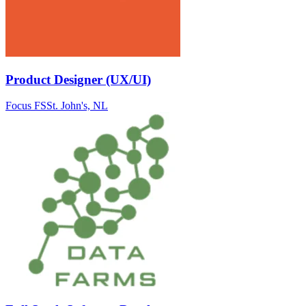
Product Designer (UX/UI)
Focus FS
St. John's, NL