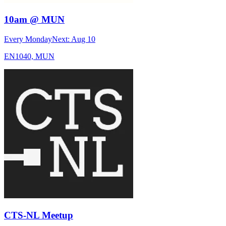
10am @ MUN
Every Monday
Next:
Aug 10
EN1040, MUN
CTS-NL Meetup