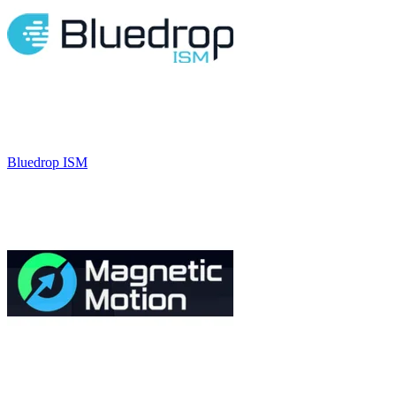
Bluedrop ISM