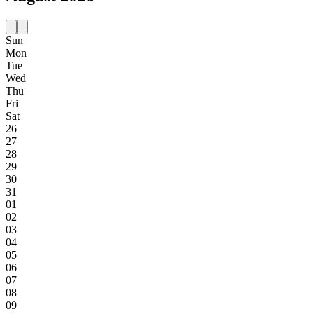
Sun
Mon
Tue
Wed
Thu
Fri
Sat
26
27
28
29
30
31
01
02
03
04
05
06
07
08
09