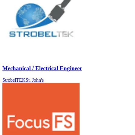
Mechanical / Electrical Engineer
StrobelTEK
St. John's