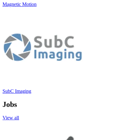
Magnetic Motion
SubC Imaging
Jobs
View all