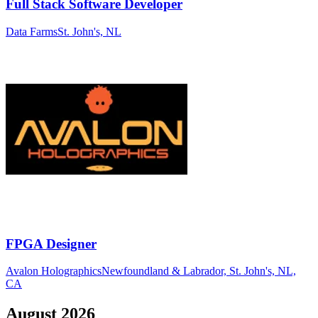
Full Stack Software Developer
Data Farms
St. John's, NL
FPGA Designer
Avalon Holographics
Newfoundland & Labrador, St. John's, NL,
CA
August
2026