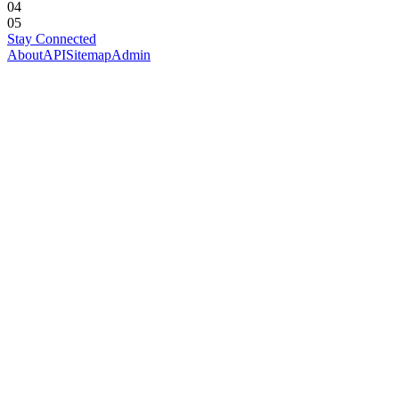
04
05
Stay Connected
About
API
Sitemap
Admin