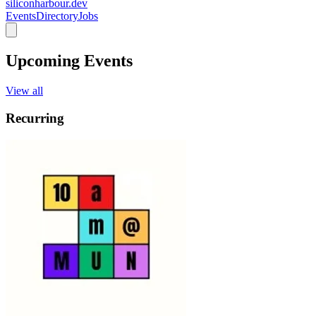
siliconharbour.dev
Events
Directory
Jobs
Upcoming Events
View all
Recurring