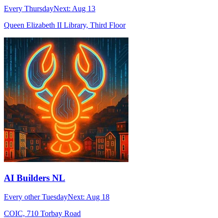
Every Thursday
Next:
Aug 13
Queen Elizabeth II Library, Third Floor
AI Builders NL
Every other Tuesday
Next:
Aug 18
COIC, 710 Torbay Road