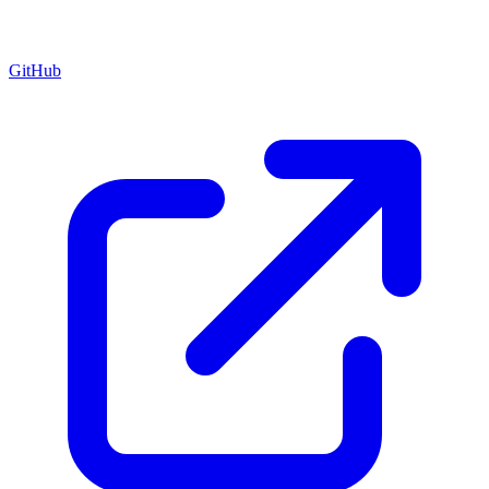
GitHub