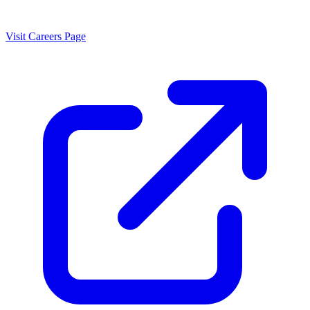
Visit Careers Page