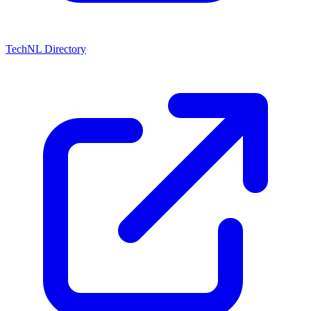
TechNL Directory