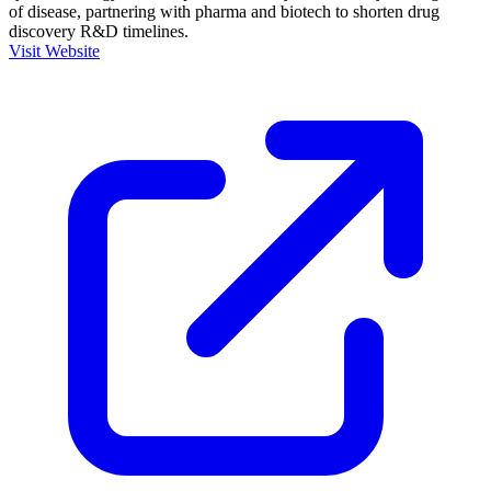
of disease, partnering with pharma and biotech to shorten drug
discovery R&D timelines.
Visit Website