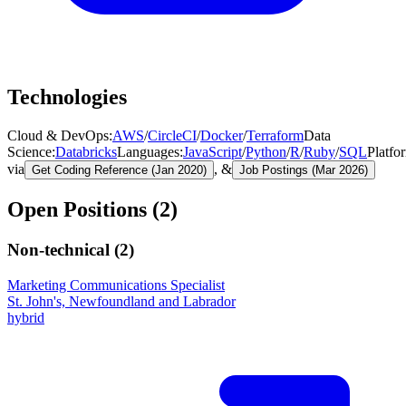
Technologies
Cloud & DevOps
:
AWS
/
CircleCI
/
Docker
/
Terraform
Data
Science
:
Databricks
Languages
:
JavaScript
/
Python
/
R
/
Ruby
/
SQL
Platfo
via
, &
Get Coding Reference (Jan 2020)
Job Postings (Mar 2026)
Open Positions (
2
)
Non-technical (
2
)
Marketing Communications Specialist
St. John's, Newfoundland and Labrador
hybrid