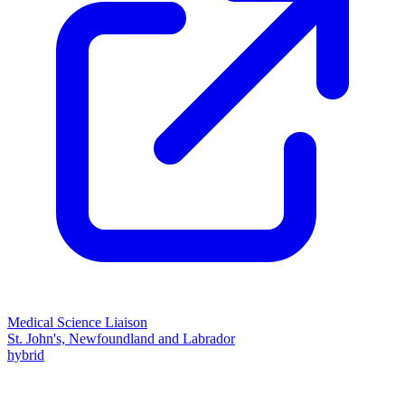
Medical Science Liaison
St. John's, Newfoundland and Labrador
hybrid