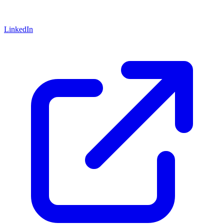
LinkedIn