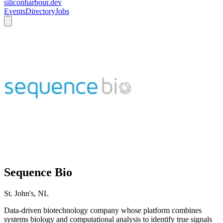
siliconharbour.dev
Events
Directory
Jobs
Sequence Bio
St. John's, NL
Data-driven biotechnology company whose platform combines
systems biology and computational analysis to identify true signals