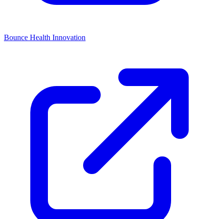
Bounce Health Innovation