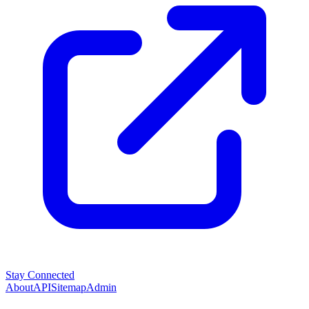
Stay Connected
About
API
Sitemap
Admin