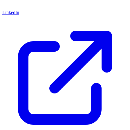
LinkedIn