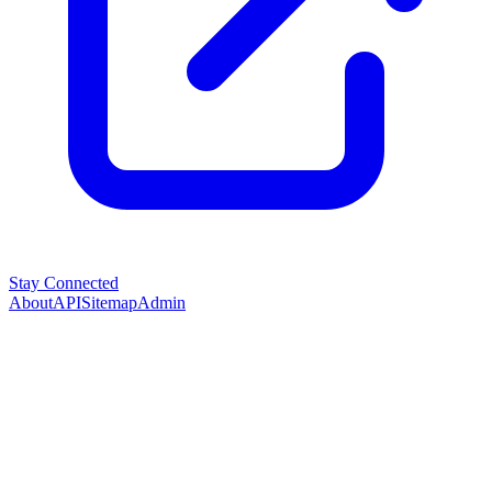
Stay Connected
About
API
Sitemap
Admin