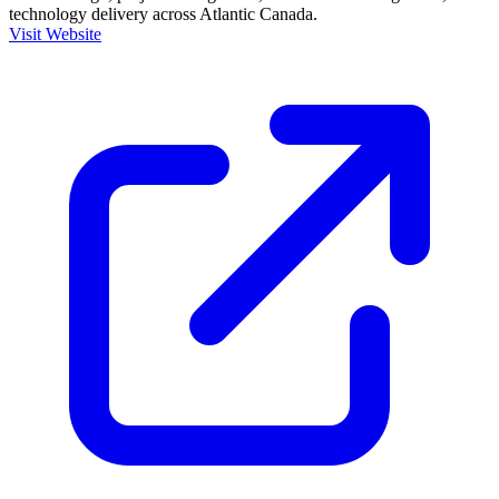
technology delivery across Atlantic Canada.
Visit Website