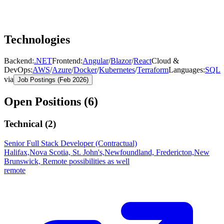
Technologies
Backend
:
.NET
Frontend
:
Angular
/
Blazor
/
React
Cloud &
DevOps
:
AWS
/
Azure
/
Docker
/
Kubernetes
/
Terraform
Languages
:
SQL
via
Job Postings (Feb 2026)
Open Positions (
6
)
Technical (
2
)
Senior Full Stack Developer (Contractual)
Halifax,Nova Scotia, St. John's,Newfoundland, Fredericton,New
Brunswick, Remote possibilities as well
remote