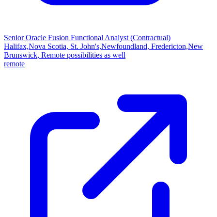
Senior Oracle Fusion Functional Analyst (Contractual)
Halifax,Nova Scotia, St. John's,Newfoundland, Fredericton,New
Brunswick, Remote possibilities as well
remote