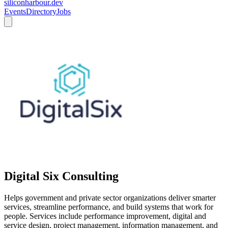
siliconharbour.dev
Events
Directory
Jobs
Digital Six Consulting
Helps government and private sector organizations deliver smarter
services, streamline performance, and build systems that work for
people. Services include performance improvement, digital and
service design, project management, information management, and