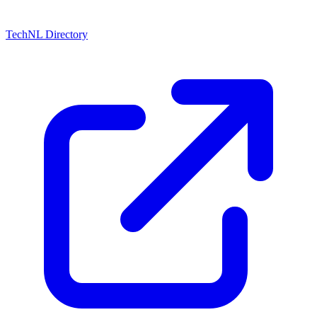
TechNL Directory