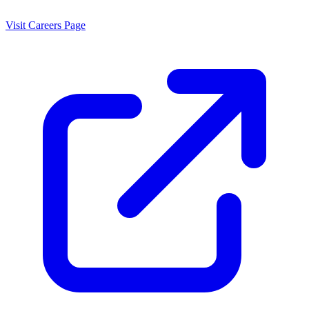
Visit Careers Page