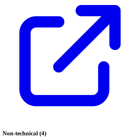
Non-technical (
4
)