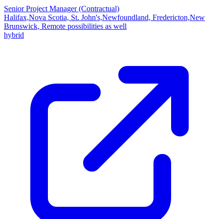
Senior Project Manager (Contractual)
Halifax,Nova Scotia, St. John's,Newfoundland, Fredericton,New
Brunswick, Remote possibilities as well
hybrid