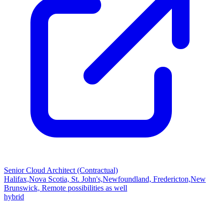
Senior Cloud Architect (Contractual)
Halifax,Nova Scotia, St. John's,Newfoundland, Fredericton,New
Brunswick, Remote possibilities as well
hybrid