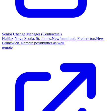
Senior Change Manager (Contractual)
Halifax,Nova Scotia, St. John's,Newfoundland, Fredericton,New
Brunswick, Remote possibilities as well
remote