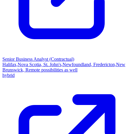
Senior Business Analyst (Contractual)
Halifax,Nova Scotia, St. John's,Newfoundland, Fredericton,New
Brunswick, Remote possibilities as well
hybrid