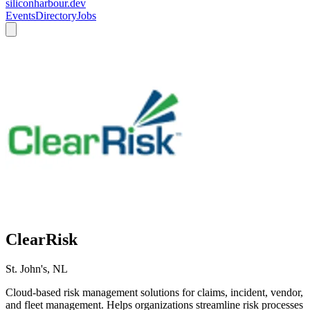
siliconharbour.dev
Events
Directory
Jobs
ClearRisk
St. John's, NL
Cloud-based risk management solutions for claims, incident, vendor,
and fleet management. Helps organizations streamline risk processes