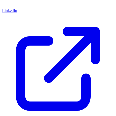
LinkedIn