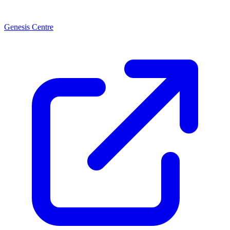
Genesis Centre