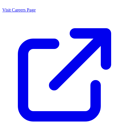
Visit Careers Page