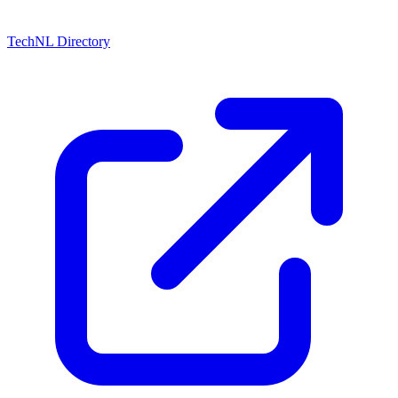
TechNL Directory