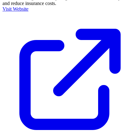
and reduce insurance costs.
Visit Website