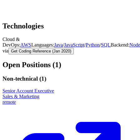
Technologies
Cloud &
DevOps
:
AWS
Languages
:
Java
/
JavaScript
/
Python
/
SQL
Backend
:
Node
via
Get Coding Reference (Jan 2020)
Open Positions (
1
)
Non-technical (
1
)
Senior Account Executive
Sales & Marketing
remote