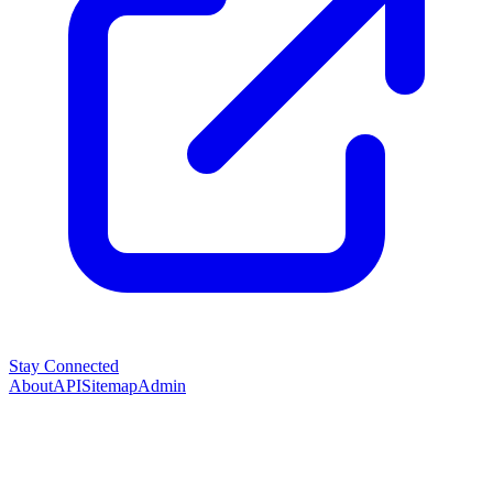
Stay Connected
About
API
Sitemap
Admin