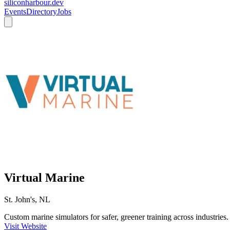
siliconharbour.dev
Events
Directory
Jobs
Virtual Marine
St. John's, NL
Custom marine simulators for safer, greener training across industries.
Visit Website