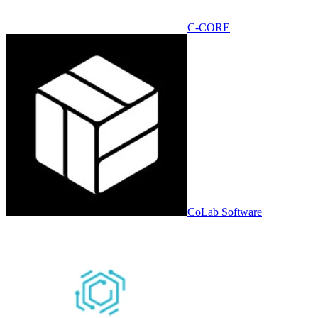
C-CORE
CoLab Software