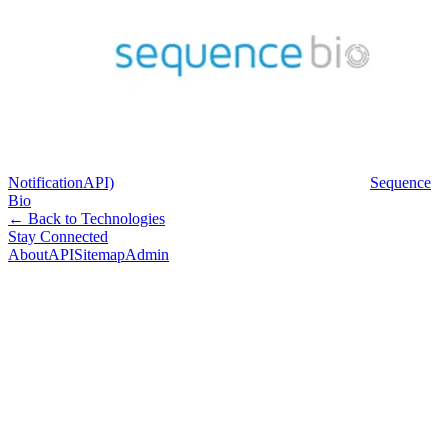
NotificationAPI)
Sequence
Bio
← Back to Technologies
Stay Connected
About
API
Sitemap
Admin