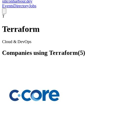
siliconharbour.dev
Events
Directory
Jobs
T
Terraform
Cloud & DevOps
Companies using
Terraform
(
5
)