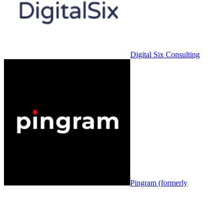
Digital Six Consulting
Pingram (formerly