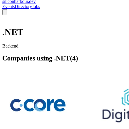
siliconharbour.dev
Events
Directory
Jobs
.
.NET
Backend
Companies using
.NET
(
4
)