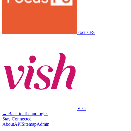
Focus FS
Vish
← Back to Technologies
Stay Connected
About
API
Sitemap
Admin