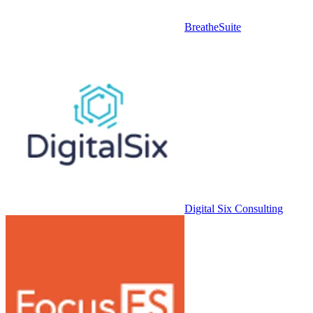
BreatheSuite
Digital Six Consulting