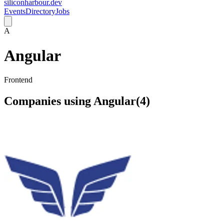
siliconharbour.dev
Events
Directory
Jobs
A
Angular
Frontend
Companies using
Angular
(
4
)