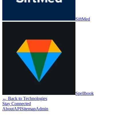
SiftMed
Spellbook
← Back to Technologies
Stay Connected
About
API
Sitemap
Admin