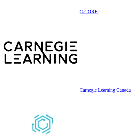
C-CORE
Carnegie Learning Canada