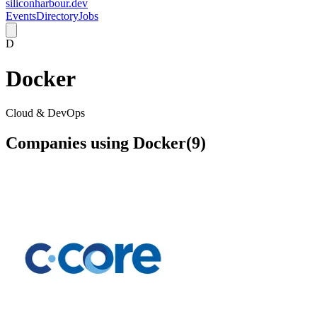
siliconharbour.dev
Events
Directory
Jobs
D
Docker
Cloud & DevOps
Companies using
Docker
(
9
)