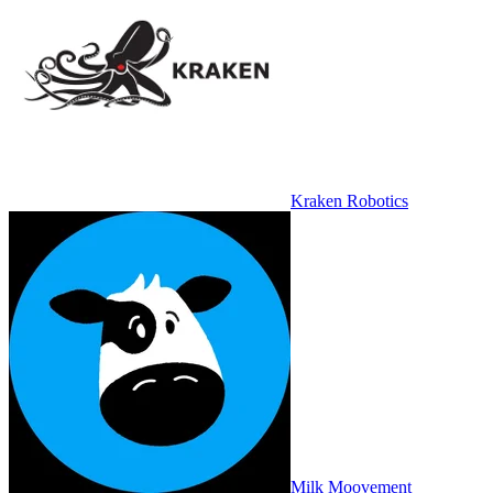
Kraken Robotics
Milk Moovement