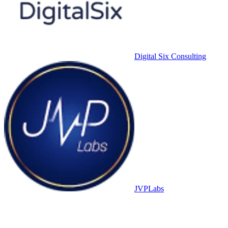
Digital Six Consulting
JVPLabs