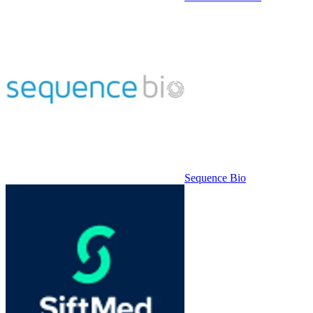
Sequence Bio