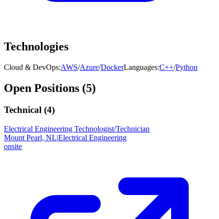
Technologies
Cloud & DevOps
:
AWS
/
Azure
/
Docker
Languages
:
C++
/
Python
Open Positions (
5
)
Technical (
4
)
Electrical Engineering Technologist/Technician
Mount Pearl, NL
|
Electrical Engineering
onsite