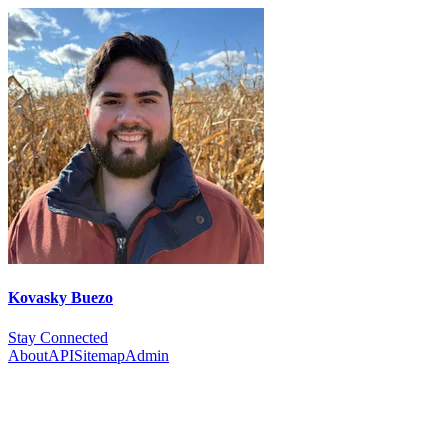
Kovasky Buezo
Stay Connected
About
API
Sitemap
Admin