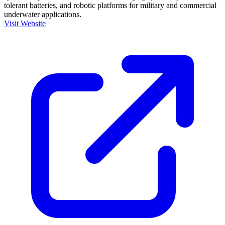
tolerant batteries, and robotic platforms for military and commercial
underwater applications.
Visit Website