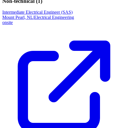
Non-technical (
1
)
Intermediate Electrical Engineer (SAS)
Mount Pearl, NL
|
Electrical Engineering
onsite