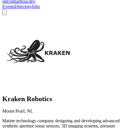
siliconharbour.dev
Events
Directory
Jobs
Kraken Robotics
Mount Pearl, NL
Marine technology company designing and developing advanced
synthetic aperture sonar sensors, 3D imaging systems, pressure