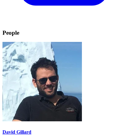
People
David Gillard