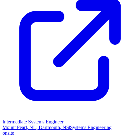
Intermediate Systems Engineer
Mount Pearl, NL; Dartmouth, NS
|
Systems Engineering
onsite