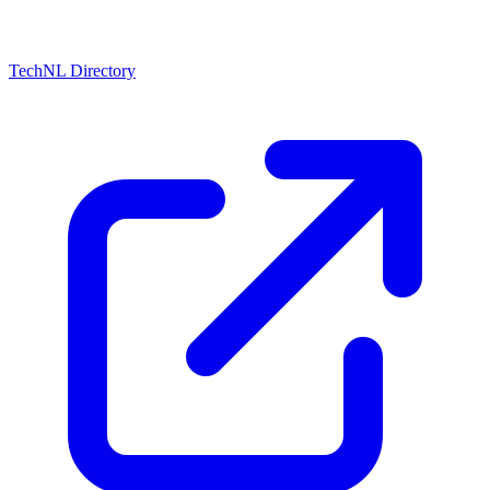
TechNL Directory