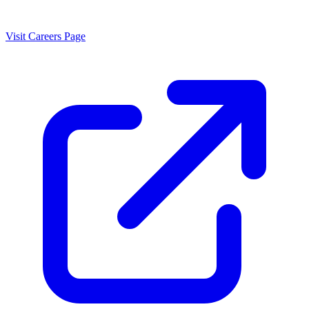
Visit Careers Page