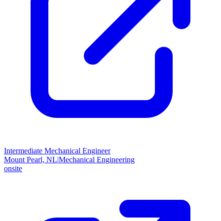
Intermediate Mechanical Engineer
Mount Pearl, NL
|
Mechanical Engineering
onsite