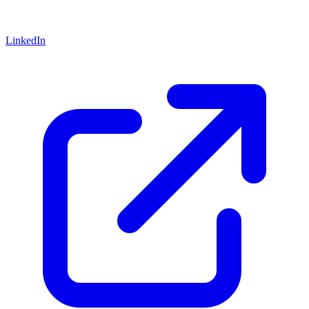
LinkedIn