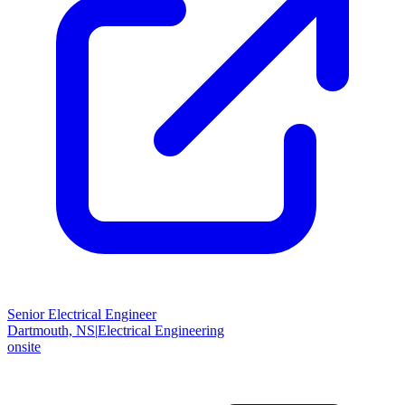
Senior Electrical Engineer
Dartmouth, NS
|
Electrical Engineering
onsite