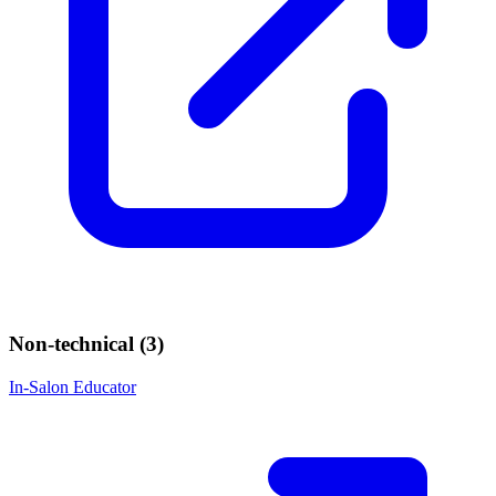
Non-technical (
3
)
In-Salon Educator