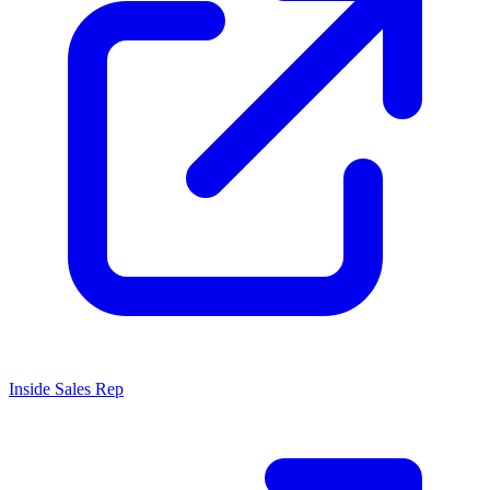
Inside Sales Rep