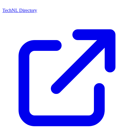
TechNL Directory