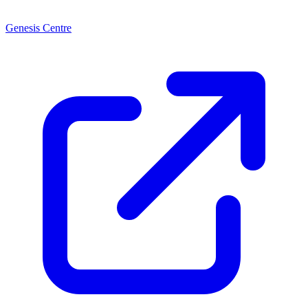
Genesis Centre