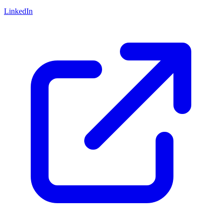
LinkedIn