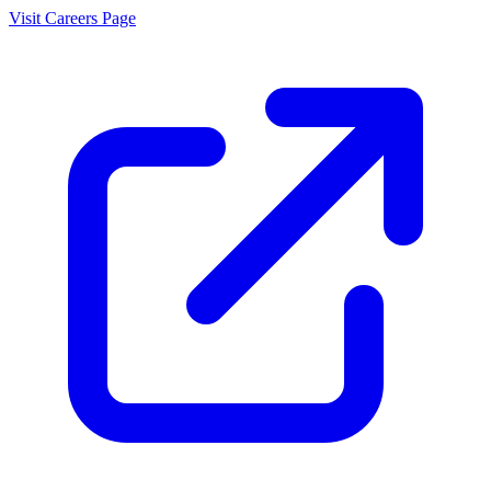
Visit Careers Page