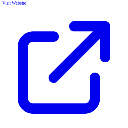
Visit Website