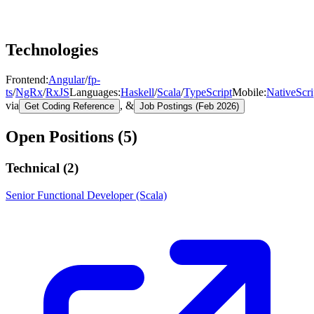
Technologies
Frontend
:
Angular
/
fp-
ts
/
NgRx
/
RxJS
Languages
:
Haskell
/
Scala
/
TypeScript
Mobile
:
NativeScri
via
, &
Get Coding Reference
Job Postings (Feb 2026)
Open Positions (
5
)
Technical (
2
)
Senior Functional Developer (Scala)