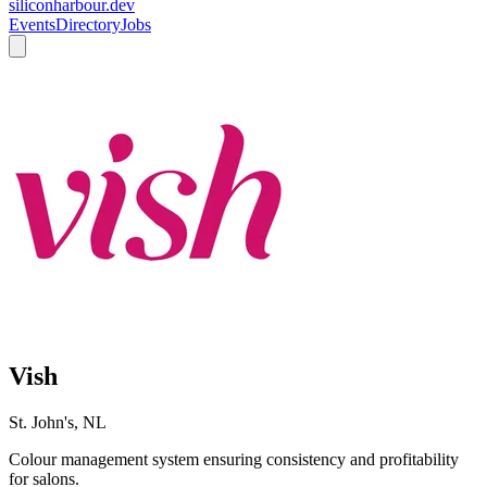
siliconharbour.dev
Events
Directory
Jobs
Vish
St. John's, NL
Colour management system ensuring consistency and profitability
for salons.