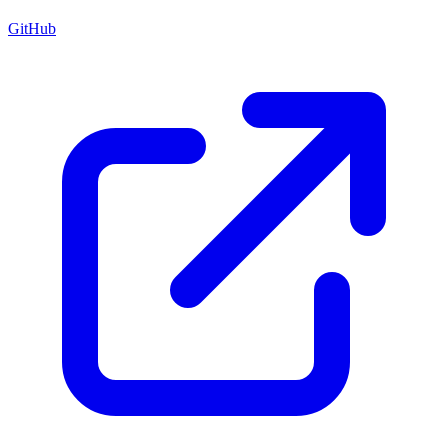
GitHub