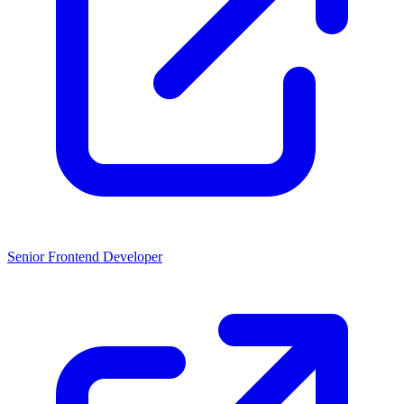
Senior Frontend Developer