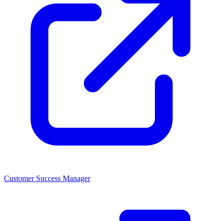
Customer Success Manager