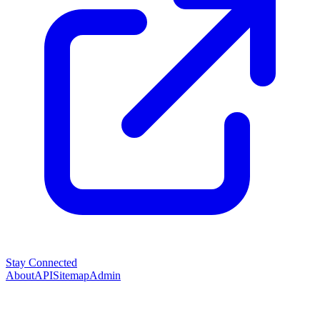
Stay Connected
About
API
Sitemap
Admin