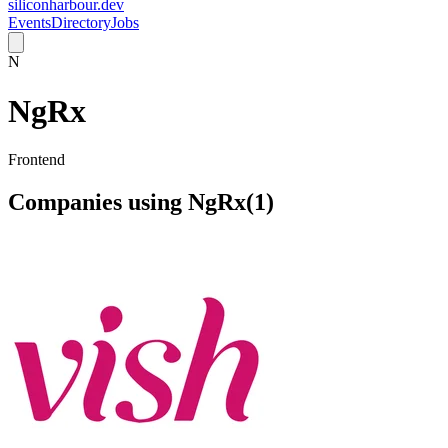
siliconharbour.dev
Events
Directory
Jobs
N
NgRx
Frontend
Companies using
NgRx
(
1
)