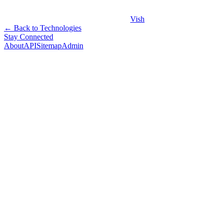
Vish
← Back to Technologies
Stay Connected
About
API
Sitemap
Admin