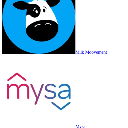
Milk Moovement
Mysa