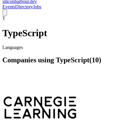
siliconharbour.dev
Events
Directory
Jobs
T
TypeScript
Languages
Companies using
TypeScript
(
10
)