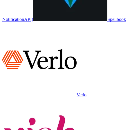
NotificationAPI)
Spellbook
Verlo