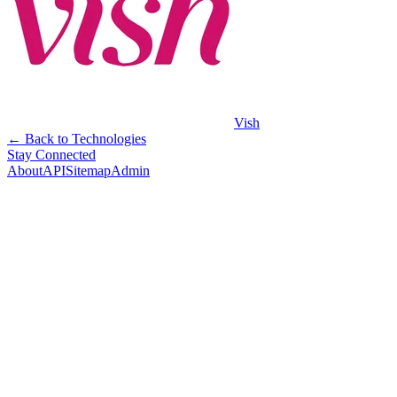
Vish
← Back to Technologies
Stay Connected
About
API
Sitemap
Admin