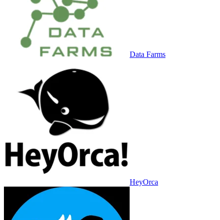
Data Farms
HeyOrca