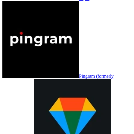
Pingram (formerly