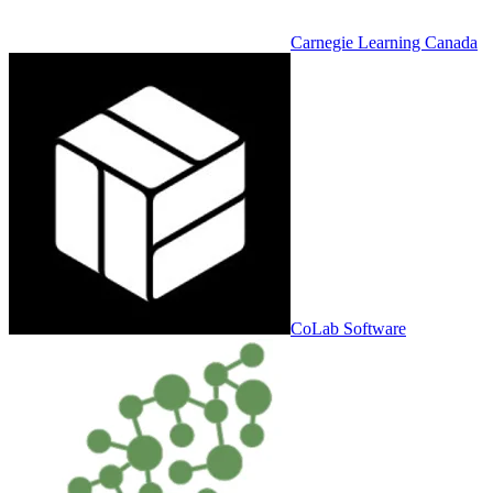
Carnegie Learning Canada
CoLab Software