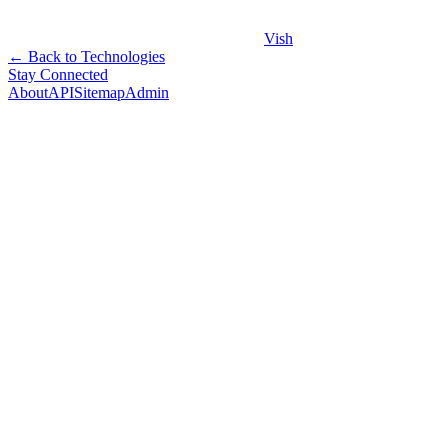
Vish
← Back to Technologies
Stay Connected
About
API
Sitemap
Admin