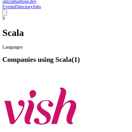
siliconharbour.dev
Events
Directory
Jobs
S
Scala
Languages
Companies using
Scala
(
1
)