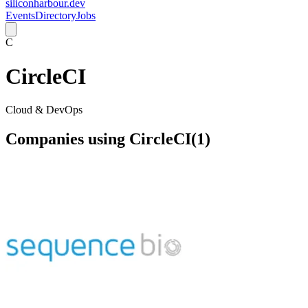
siliconharbour.dev
Events
Directory
Jobs
C
CircleCI
Cloud & DevOps
Companies using
CircleCI
(
1
)