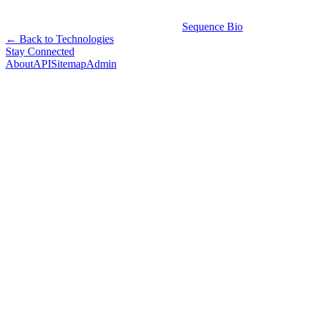
Sequence Bio
← Back to Technologies
Stay Connected
About
API
Sitemap
Admin