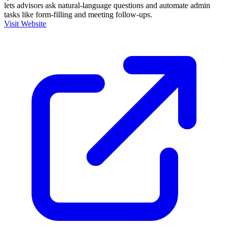
lets advisors ask natural-language questions and automate admin
tasks like form-filling and meeting follow-ups.
Visit Website