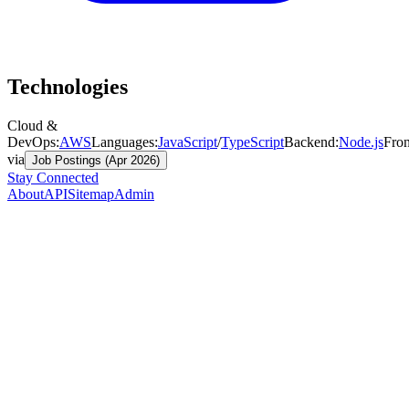
Technologies
Cloud &
DevOps
:
AWS
Languages
:
JavaScript
/
TypeScript
Backend
:
Node.js
Fro
via
Job Postings (Apr 2026)
Stay Connected
About
API
Sitemap
Admin