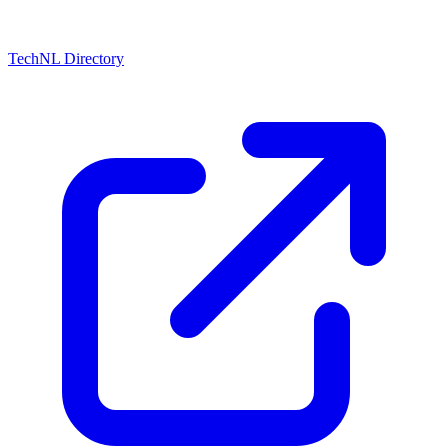
TechNL Directory