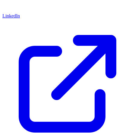
LinkedIn