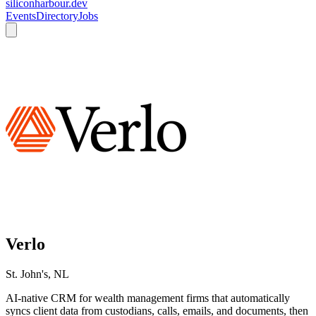
siliconharbour.dev
Events
Directory
Jobs
Verlo
St. John's, NL
AI-native CRM for wealth management firms that automatically
syncs client data from custodians, calls, emails, and documents, then