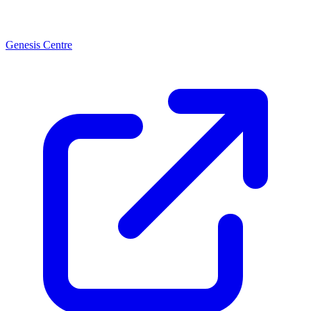
Genesis Centre