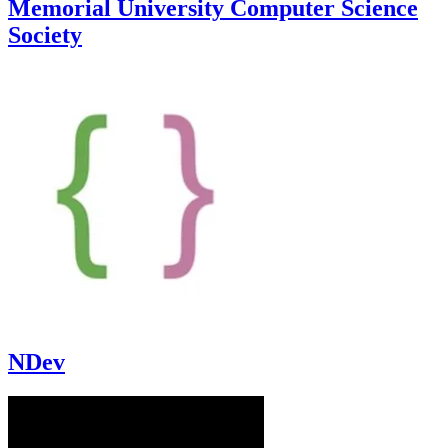
Memorial University Computer Science
Society
NDev