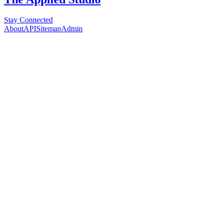
Stay Connected
About
API
Sitemap
Admin