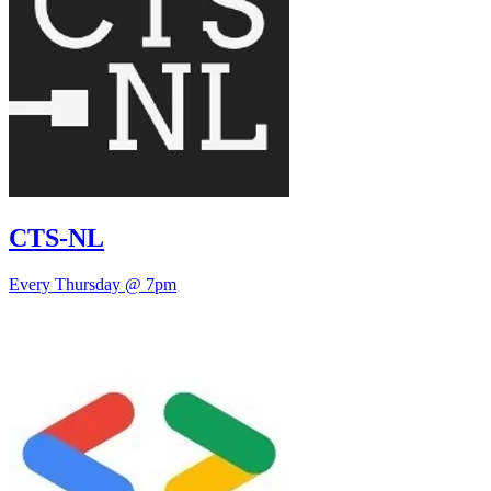
CTS-NL
Every Thursday @ 7pm