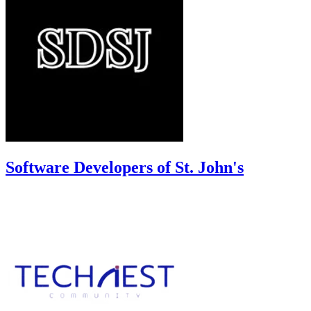
Software Developers of St. John's