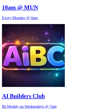
10am @ MUN
Every Monday @ 6pm
AI Builders Club
Bi-Weekly on Wednesdays @ 7pm