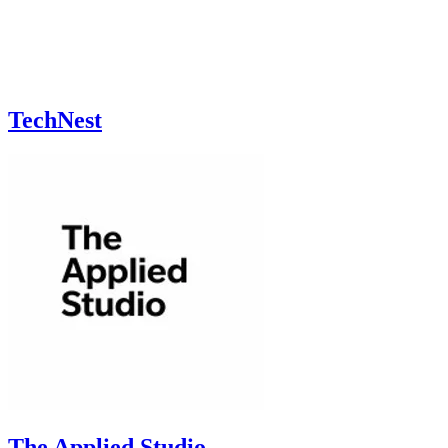
TechNest
The Applied Studio