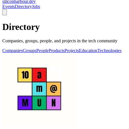
siliconharbour.dev
Events
Directory
Jobs
Directory
Companies, groups, people, and projects in the tech community
Companies
Groups
People
Products
Projects
Education
Technologies