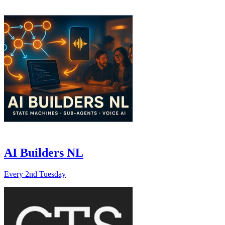
AI Builders NL
Every 2nd Tuesday