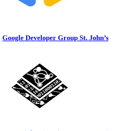
Google Developer Group St. John’s