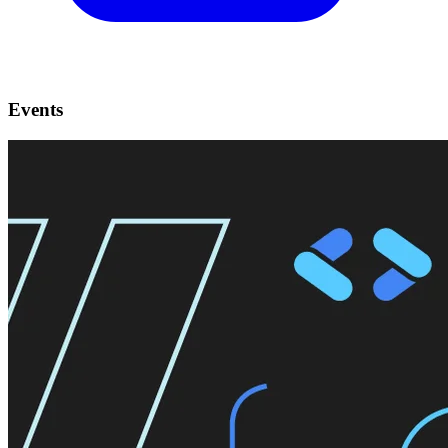
Events