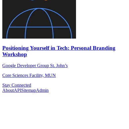
Positioning Yourself in Tech: Personal Branding
Workshop
Google Developer Group St. John’s
Core Sciences Facility, MUN
Stay Connected
About
API
Sitemap
Admin