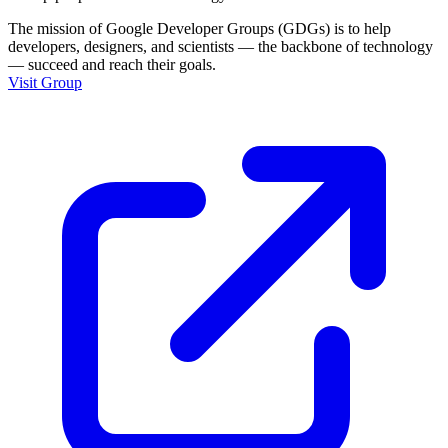
The mission of Google Developer Groups (GDGs) is to help
developers, designers, and scientists — the backbone of technology
— succeed and reach their goals.
Visit Group