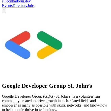
siliconharbour.dev
Events
Directory
Jobs
Google Developer Group St. John’s
Google Developer Group (GDG) St. John’s, is a volunteer-run
community created to drive growth in tech-related fields and
empower as many as possible with skills, networks, and know-how
to help people thrive in technology.