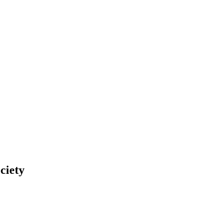
ciety