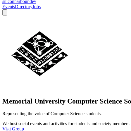
siliconharbour.dev
Events
Directory
Jobs
Memorial University Computer Science So
Representing the voice of Computer Science students.
We host social events and activities for students and society members.
Visit Group