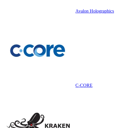
Avalon Holographics
C-CORE