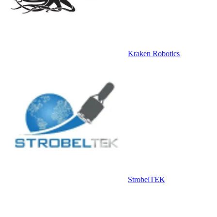
Kraken Robotics
StrobelTEK