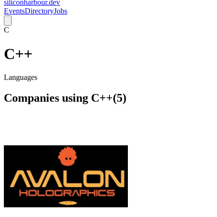
siliconharbour.dev
Events
Directory
Jobs
C
C++
Languages
Companies using
C++
(
5
)