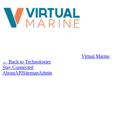
Virtual Marine
← Back to Technologies
Stay Connected
About
API
Sitemap
Admin