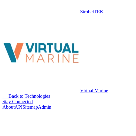
StrobelTEK
Virtual Marine
← Back to Technologies
Stay Connected
About
API
Sitemap
Admin