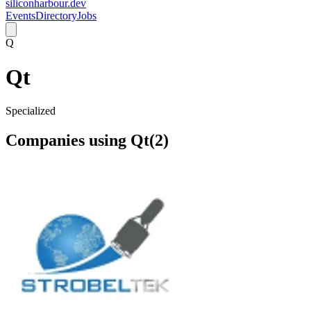
siliconharbour.dev
Events
Directory
Jobs
Q
Qt
Specialized
Companies using
Qt
(
2
)