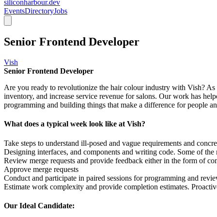
siliconharbour.dev
Events
Directory
Jobs
Senior Frontend Developer
Vish
Senior Frontend Developer
Are you ready to revolutionize the hair colour industry with Vish? As
inventory, and increase service revenue for salons. Our work has helpe
programming and building things that make a difference for people a
What does a typical week look like at Vish?
Take steps to understand ill-posed and vague requirements and concre
Designing interfaces, and components and writing code. Some of the rel
Review merge requests and provide feedback either in the form of com
Approve merge requests
Conduct and participate in paired sessions for programming and revi
Estimate work complexity and provide completion estimates. Proacti
Our Ideal Candidate: