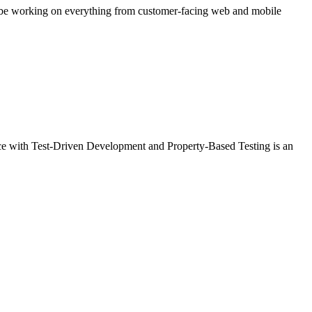
ll be working on everything from customer-facing web and mobile
ience with Test-Driven Development and Property-Based Testing is an