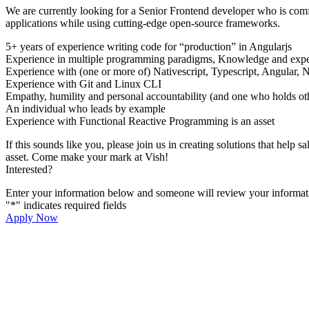
We are currently looking for a Senior Frontend developer who is com
applications while using cutting-edge open-source frameworks.
5+ years of experience writing code for “production” in Angularjs
Experience in multiple programming paradigms, Knowledge and exper
Experience with (one or more of) Nativescript, Typescript, Angular, 
Experience with Git and Linux CLI
Empathy, humility and personal accountability (and one who holds ot
An individual who leads by example
Experience with Functional Reactive Programming is an asset
If this sounds like you, please join us in creating solutions that he
asset. Come make your mark at Vish!
Interested?
Enter your information below and someone will review your informati
"
*
" indicates required fields
Apply Now