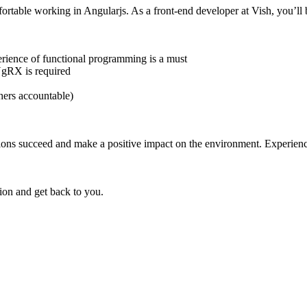
fortable working in Angularjs. As a front-end developer at Vish, you’
ience of functional programming is a must
NgRX is required
hers accountable)
lp salons succeed and make a positive impact on the environment. Exper
on and get back to you.