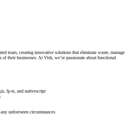
uted team, creating innovative solutions that eliminate waste, manage
 of their businesses. At Vish, we’re passionate about functional
s, fp-ts, and nativescript
s
 any unforeseen circumstances