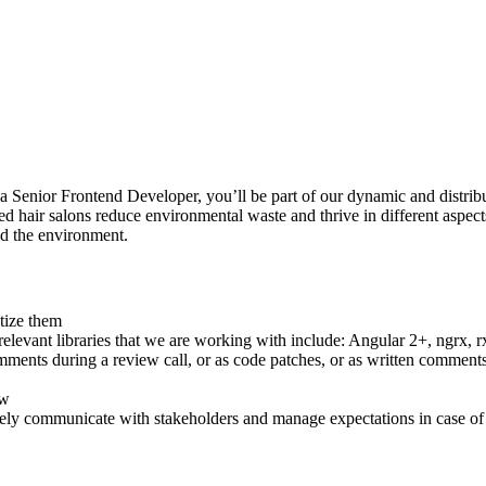
 a Senior Frontend Developer, you’ll be part of our dynamic and distrib
d hair salons reduce environmental waste and thrive in different aspects
nd the environment.
tize them
evant libraries that we are working with include: Angular 2+, ngrx, rxj
ments during a review call, or as code patches, or as written comment
ew
vely communicate with stakeholders and manage expectations in case of