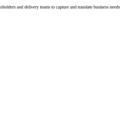
akeholders and delivery teams to capture and translate business needs