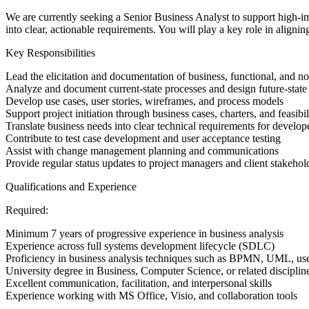
We are currently seeking a Senior Business Analyst to support high-imp
into clear, actionable requirements. You will play a key role in alignin
Key Responsibilities
Lead the elicitation and documentation of business, functional, and n
Analyze and document current-state processes and design future-stat
Develop use cases, user stories, wireframes, and process models
Support project initiation through business cases, charters, and feasibi
Translate business needs into clear technical requirements for develope
Contribute to test case development and user acceptance testing
Assist with change management planning and communications
Provide regular status updates to project managers and client stakehol
Qualifications and Experience
Required:
Minimum 7 years of progressive experience in business analysis
Experience across full systems development lifecycle (SDLC)
Proficiency in business analysis techniques such as BPMN, UML, use 
University degree in Business, Computer Science, or related discipli
Excellent communication, facilitation, and interpersonal skills
Experience working with MS Office, Visio, and collaboration tools