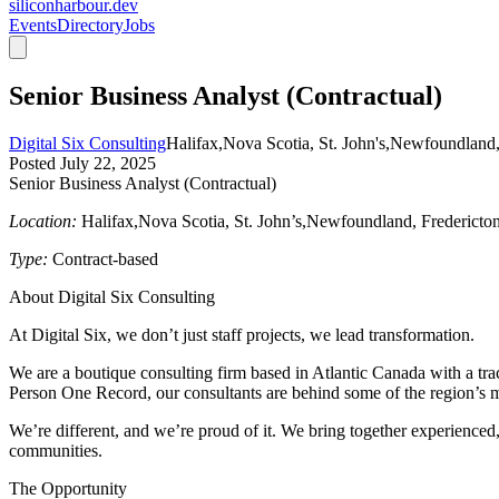
siliconharbour.dev
Events
Directory
Jobs
Senior Business Analyst (Contractual)
Digital Six Consulting
Halifax,Nova Scotia, St. John's,Newfoundland,
Posted
July 22, 2025
Senior Business Analyst (Contractual)
Location:
Halifax,Nova Scotia, St. John’s,Newfoundland, Fredericton
Type:
Contract-based
About Digital Six Consulting
At Digital Six, we don’t just staff projects, we lead transformation.
We are a boutique consulting firm based in Atlantic Canada with a tra
Person One Record
, our consultants are behind some of the region’s mo
We’re different, and we’re proud of it. We bring together experienced,
communities.
The Opportunity