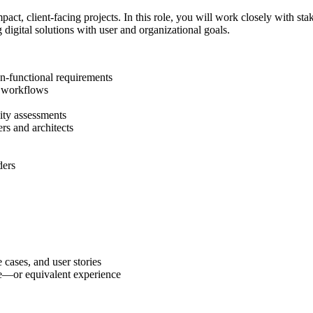
act, client-facing projects. In this role, you will work closely with st
g digital solutions with user and organizational goals.
on-functional requirements
e workflows
lity assessments
rs and architects
ders
cases, and user stories
ne—or equivalent experience