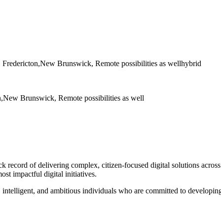
 Fredericton,New Brunswick, Remote possibilities as well
hybrid
,New Brunswick, Remote possibilities as well
ck record of delivering complex, citizen-focused digital solutions acro
st impactful digital initiatives.
 intelligent, and ambitious individuals who are committed to developing 