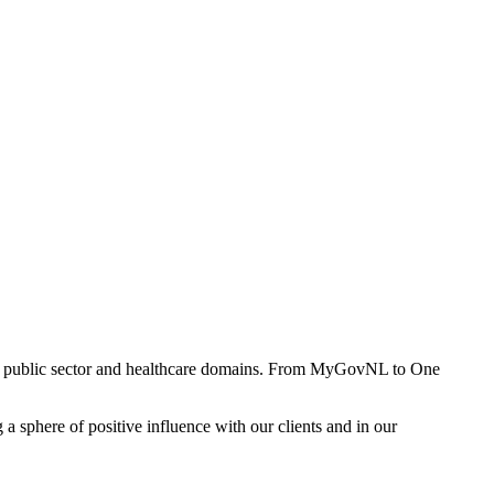
ss public sector and healthcare domains. From
MyGovNL
to
One
a sphere of positive influence with our clients and in our