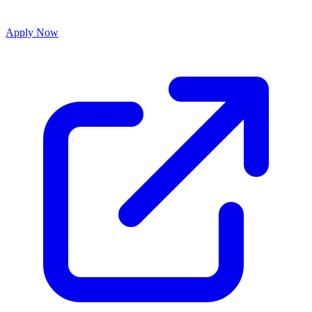
Apply Now