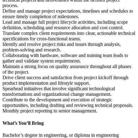
process.
Define and manage project expectations, timelines and schedules to 
ensure timely completion of milestones.
Lead and manage full project lifecycle activities, including scope 
definition, scheduling and resource allocation and cost control.
Translate complex client requirements into clear, actionable technical 
specifications for cross-functional teams.
Identify and resolve project risks and issues through analysis, 
problem-solving and research.
Collaborating with hardware, software and training team leads to 
gather and validate system requirements. 
Maintain a strong focus on quality assurance throughout all phases 
of the project.
Drive client success and satisfaction from project kickoff through 
product implementation and lifestyle support. 
Spearhead initiatives that involve significant technological 
transformations and organizational change management. 
Contribute to the development and execution of strategic 
opportunities, including drafting and reviewing technical proposals. 
Monthly project reporting to senior management.
What’s You’ll Bring
Bachelor’s degree in engineering, or diploma in engineering 