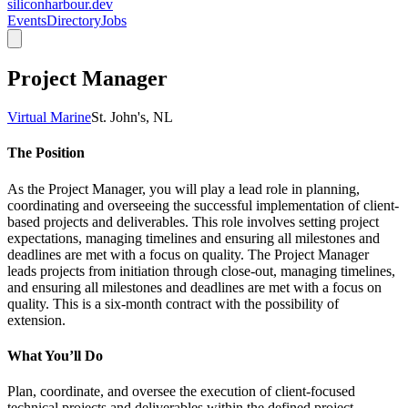
siliconharbour.dev
Events
Directory
Jobs
Project Manager
Virtual Marine
St. John's, NL
The Position
As the Project Manager, you will play a lead role in planning, 
coordinating and overseeing the successful implementation of client-
based projects and deliverables. This role involves setting project 
expectations, managing timelines and ensuring all milestones and 
deadlines are met with a focus on quality. The Project Manager 
leads projects from initiation through close-out, managing timelines, 
and ensuring all milestones and deadlines are met with a focus on 
quality. This is a six-month contract with the possibility of 
extension. 
What You’ll Do
Plan, coordinate, and oversee the execution of client-focused 
technical projects and deliverables within the defined project 