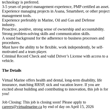
technology is preferred.
3-5 years of project management experience, PMP certified an asset.
Experience managing projects in Asana, Smartsheet, or other project 
management tools.
Experience preferably in Marine, Oil and Gas and Defense 
industry. 
Proactive, positive, strong sense of ownership and accountability.
Strong problem-solving skills and communication skills. 
A sound background for the adherence to business processes and 
procedures.
Must have the ability to be flexible, work independently, be self-
motivated and a team player.
Criminal Record Check and valid Driver’s License with access to a 
vehicle.
The Details
Virtual Marine offers health and dental, long-term disability, life 
insurance, matching RRSP, sick and vacation leave. If you are 
excited about building and contributing to innovation, this job is for 
you! 
Job Closing: This job is closing soon! Please apply to 
careers@virtualmarine.ca
 by end of day on April 15, 2026