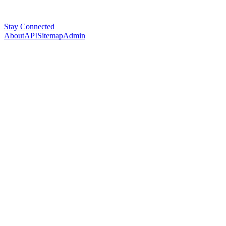
Stay Connected
About
API
Sitemap
Admin