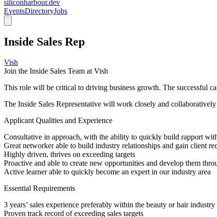
siliconharbour.dev
Events
Directory
Jobs
Inside Sales Rep
Vish
Join the Inside Sales Team at Vish
This role will be critical to driving business growth. The successful ca
The Inside Sales Representative will work closely and collaboratively 
Applicant Qualities and Experience
Consultative in approach, with the ability to quickly build rapport wi
Great networker able to build industry relationships and gain client 
Highly driven, thrives on exceeding targets
Proactive and able to create new opportunities and develop them throug
Active learner able to quickly become an expert in our industry area
Essential Requirements
3 years’ sales experience preferably within the beauty or hair indust
Proven track record of exceeding sales targets