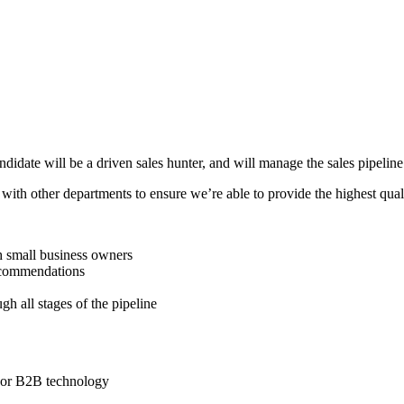
ndidate will be a driven sales hunter, and will manage the sales pipeline 
with other departments to ensure we’re able to provide the highest quali
th small business owners
recommendations
h all stages of the pipeline
ry or B2B technology