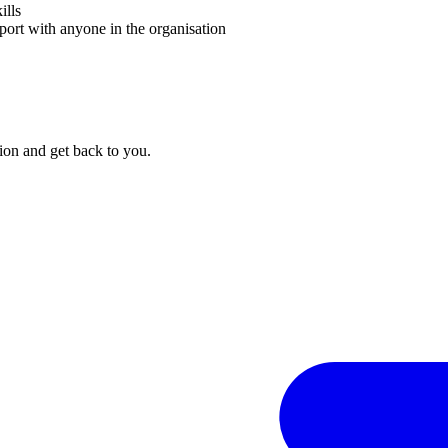
ills
port with anyone in the organisation
on and get back to you.