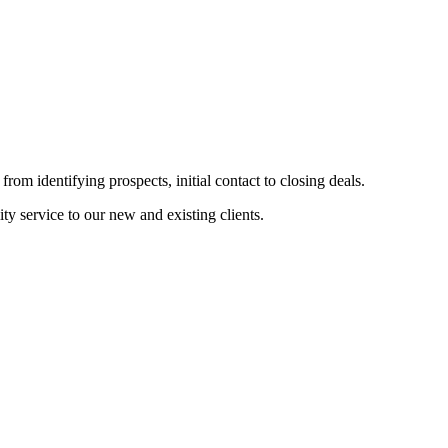
from identifying prospects, initial contact to closing deals.
ty service to our new and existing clients.