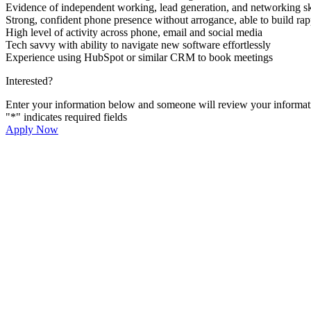
Evidence of independent working, lead generation, and networking sk
Strong, confident phone presence without arrogance, able to build rap
High level of activity across phone, email and social media
Tech savvy with ability to navigate new software effortlessly
Experience using HubSpot or similar CRM to book meetings
Interested?
Enter your information below and someone will review your informati
"
*
" indicates required fields
Apply Now