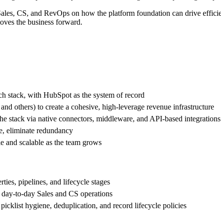
Sales, CS, and RevOps on how the platform foundation can drive effic
moves the business forward.
ch stack, with HubSpot as the system of record
and others) to create a cohesive, high-leverage revenue infrastructure
 the stack via native connectors, middleware, and API-based integrations
le, eliminate redundancy
le and scalable as the team grows
ies, pipelines, and lifecycle stages
 day-to-day Sales and CS operations
icklist hygiene, deduplication, and record lifecycle policies