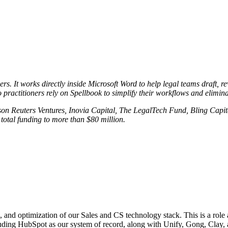
rs. It works directly inside Microsoft Word to help legal teams draft, r
 practitioners rely on Spellbook to simplify their workflows and elimin
on Reuters Ventures, Inovia Capital, The LegalTech Fund, Bling Capit
 total funding to more than $80 million.
nd optimization of our Sales and CS technology stack. This is a role a
luding HubSpot as our system of record, along with Unify, Gong, Clay, 