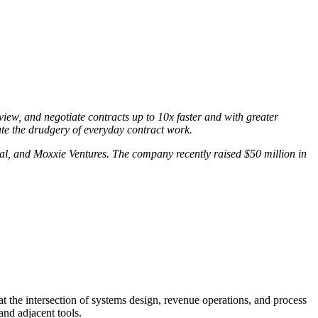
eview, and negotiate contracts up to 10x faster and with greater
ate the drudgery of everyday contract work.
al, and Moxxie Ventures. The company recently raised $50 million in
t the intersection of systems design, revenue operations, and process
and adjacent tools.