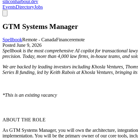
siliconharbour.dev
Events
Directory
Jobs
GTM Systems Manager
Spellbook
Remote - Canada
Finance
remote
Posted
June 9, 2026
Spellbook is the most comprehensive AI copilot for transactional lawye
precision. Today, more than 4,000 law firms, in-house teams, and solo
We are backed by leading investors including Khosla Ventures, Thoms
Series B funding, led by Keith Rabois at Khosla Ventures, bringing its
*This is an existing vacancy
ABOUT THE ROLE
As GTM Systems Manager, you will own the architecture, integration, a
implementation. You will be the primary owner of our core tools, inc