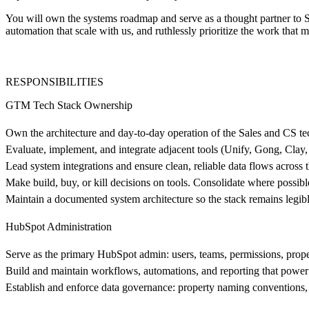
You will own the systems roadmap and serve as a thought partner to 
automation that scale with us, and ruthlessly prioritize the work that 
RESPONSIBILITIES
GTM Tech Stack Ownership
Own the architecture and day-to-day operation of the Sales and CS te
Evaluate, implement, and integrate adjacent tools (Unify, Gong, Clay, 
Lead system integrations and ensure clean, reliable data flows across
Make build, buy, or kill decisions on tools. Consolidate where possib
Maintain a documented system architecture so the stack remains legib
HubSpot Administration
Serve as the primary HubSpot admin: users, teams, permissions, propert
Build and maintain workflows, automations, and reporting that power
Establish and enforce data governance: property naming conventions, p