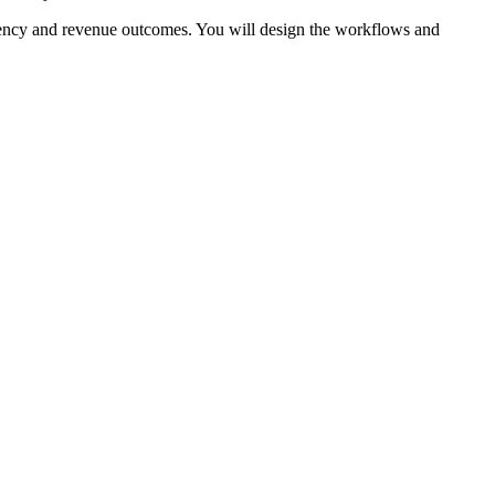
iency and revenue outcomes. You will design the workflows and