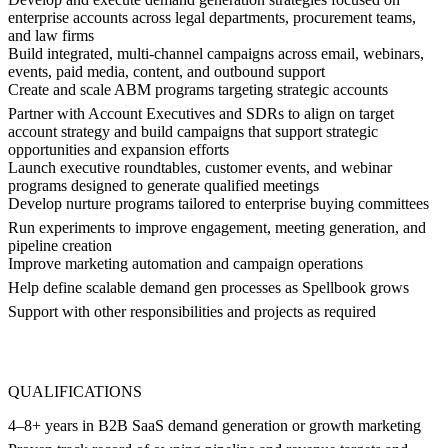
enterprise accounts across legal departments, procurement teams,
and law firms
Build integrated, multi-channel campaigns across email, webinars,
events, paid media, content, and outbound support
Create and scale ABM programs targeting strategic accounts
Partner with Account Executives and SDRs to align on target
account strategy and build campaigns that support strategic
opportunities and expansion efforts
Launch executive roundtables, customer events, and webinar
programs designed to generate qualified meetings
Develop nurture programs tailored to enterprise buying committees
Run experiments to improve engagement, meeting generation, and
pipeline creation
Improve marketing automation and campaign operations
Help define scalable demand gen processes as Spellbook grows
Support with other responsibilities and projects as required
QUALIFICATIONS
4–8+ years in B2B SaaS demand generation or growth marketing