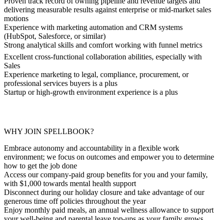
Proven track record of owning pipeline and revenue targets and
delivering measurable results against enterprise or mid-market sales
motions
Experience with marketing automation and CRM systems
(HubSpot, Salesforce, or similar)
Strong analytical skills and comfort working with funnel metrics
Excellent cross-functional collaboration abilities, especially with
Sales
Experience marketing to legal, compliance, procurement, or
professional services buyers is a plus
Startup or high-growth environment experience is a plus
WHY JOIN SPELLBOOK?
Embrace autonomy and accountability in a flexible work
environment; we focus on outcomes and empower you to determine
how to get the job done
Access our company-paid group benefits for you and your family,
with $1,000 towards mental health support
Disconnect during our holiday closure and take advantage of our
generous time off policies throughout the year
Enjoy monthly paid meals, an annual wellness allowance to support
your well-being and parental leave top-ups as your family grows