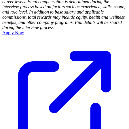
career levels. Final compensation is determined during the
interview process based on factors such as experience, skills, scope,
and role level. In addition to base salary and applicable
commissions, total rewards may include equity, health and wellness
benefits, and other company programs. Full details will be shared
during the interview process.
Apply Now