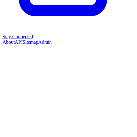
Stay Connected
About
API
Sitemap
Admin