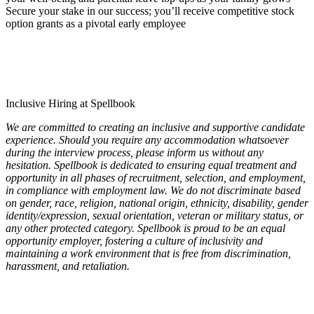
Secure your stake in our success; you’ll receive competitive stock
option grants as a pivotal early employee
Inclusive Hiring at Spellbook
We are committed to creating an inclusive and supportive candidate
experience. Should you require any accommodation whatsoever
during the interview process, please inform us without any
hesitation. Spellbook is dedicated to ensuring equal treatment and
opportunity in all phases of recruitment, selection, and employment,
in compliance with employment law. We do not discriminate based
on gender, race, religion, national origin, ethnicity, disability, gender
identity/expression, sexual orientation, veteran or military status, or
any other protected category. Spellbook is proud to be an equal
opportunity employer, fostering a culture of inclusivity and
maintaining a work environment that is free from discrimination,
harassment, and retaliation.