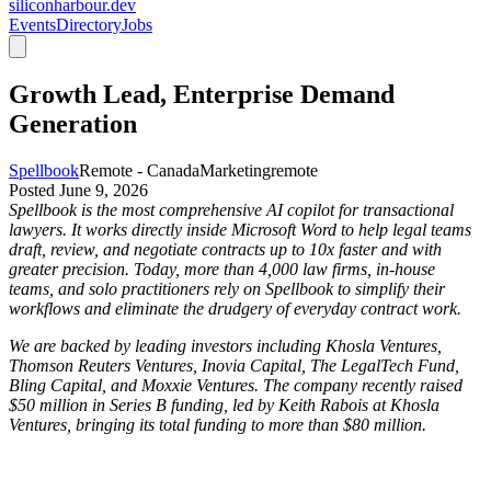
siliconharbour.dev
Events
Directory
Jobs
Growth Lead, Enterprise Demand
Generation
Spellbook
Remote - Canada
Marketing
remote
Posted
June 9, 2026
Spellbook is the most comprehensive AI copilot for transactional
lawyers. It works directly inside Microsoft Word to help legal teams
draft, review, and negotiate contracts up to 10x faster and with
greater precision. Today, more than 4,000 law firms, in-house
teams, and solo practitioners rely on Spellbook to simplify their
workflows and eliminate the drudgery of everyday contract work.
We are backed by leading investors including Khosla Ventures,
Thomson Reuters Ventures, Inovia Capital, The LegalTech Fund,
Bling Capital, and Moxxie Ventures. The company recently raised
$50 million in Series B funding, led by Keith Rabois at Khosla
Ventures, bringing its total funding to more than $80 million.