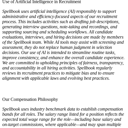
Use of Artificial Intelligence in Recruitment
Spellbook uses artificial intelligence (AI) responsibly to support
administrative and efficiency-focused aspects of our recruitment
process. This includes activities such as drafting job descriptions,
generating interview questions, note-taking and recordings, and
supporting sourcing and scheduling workflows. All candidate
evaluations, interviews, and hiring decisions are made by members
of the Spellbook team. While AI tools may assist with screening and
assessment, they do not replace human judgment in selection
decisions. Our use of AI is intended to streamline routine tasks,
improve consistency, and enhance the overall candidate experience.
We are committed to upholding principles of fairness, transparency,
and accountability in all hiring activities. Spellbook regularly
reviews its recruitment practices to mitigate bias and to ensure
alignment with applicable laws and evolving best practices.
Our Compensation Philosophy
Spellbook uses industry benchmark data to establish compensation
bands for all roles. The salary range listed for a position reflects the
expected total wage range for the role—including base salary and
on-target commissions, where applicable—and may span multiple