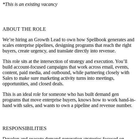
*This is an existing vacancy
ABOUT THE ROLE
We’re hiring an Growth Lead to own how Spellbook generates and
scales enterprise pipelines, designing programs that reach the right
buyers, create urgency, and translate directly into revenue.
This role sits at the intersection of strategy and execution. You’ll
build account-focused campaigns that work across email, events,
content, paid media, and outbound, while partnering closely with
Sales to make sure marketing activity turns into meetings,
opportunities, and closed deals.
This is an ideal role for someone who has built demand gen
programs that move enterprise buyers, knows how to work hand-in-
hand with sales, and wants to own a pipeline and revenue number.
RESPONSIBILITIES
Develop and execute demand generation strategies focused on