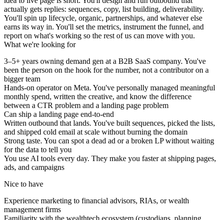
idea to live page is short. You'll design and run outbound that
actually gets replies: sequences, copy, list building, deliverability.
You'll spin up lifecycle, organic, partnerships, and whatever else
earns its way in. You'll set the metrics, instrument the funnel, and
report on what's working so the rest of us can move with you.
What we're looking for
3–5+ years owning demand gen at a B2B SaaS company. You've
been the person on the hook for the number, not a contributor on a
bigger team
Hands-on operator on Meta. You've personally managed meaningful
monthly spend, written the creative, and know the difference
between a CTR problem and a landing page problem
Can ship a landing page end-to-end
Written outbound that lands. You've built sequences, picked the lists,
and shipped cold email at scale without burning the domain
Strong taste. You can spot a dead ad or a broken LP without waiting
for the data to tell you
You use AI tools every day. They make you faster at shipping pages,
ads, and campaigns
Nice to have
Experience marketing to financial advisors, RIAs, or wealth
management firms
Familiarity with the wealthtech ecosystem (custodians, planning