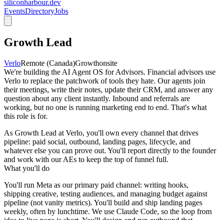
siliconharbour.dev
Events
Directory
Jobs
Growth Lead
Verlo
Remote (Canada)
Growth
onsite
We're building the AI Agent OS for Advisors. Financial advisors use
Verlo to replace the patchwork of tools they hate. Our agents join
their meetings, write their notes, update their CRM, and answer any
question about any client instantly. Inbound and referrals are
working, but no one is running marketing end to end. That's what
this role is for.
As Growth Lead at Verlo, you'll own every channel that drives
pipeline: paid social, outbound, landing pages, lifecycle, and
whatever else you can prove out. You'll report directly to the founder
and work with our AEs to keep the top of funnel full.
What you'll do
You'll run Meta as our primary paid channel: writing hooks,
shipping creative, testing audiences, and managing budget against
pipeline (not vanity metrics). You'll build and ship landing pages
weekly, often by lunchtime. We use Claude Code, so the loop from