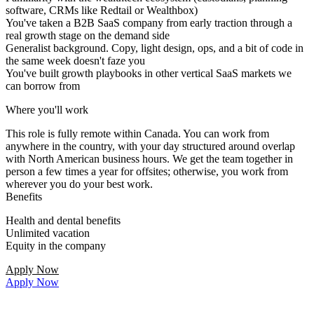
software, CRMs like Redtail or Wealthbox)
You've taken a B2B SaaS company from early traction through a
real growth stage on the demand side
Generalist background. Copy, light design, ops, and a bit of code in
the same week doesn't faze you
You've built growth playbooks in other vertical SaaS markets we
can borrow from
Where you'll work
This role is fully remote within Canada. You can work from
anywhere in the country, with your day structured around overlap
with North American business hours. We get the team together in
person a few times a year for offsites; otherwise, you work from
wherever you do your best work.
Benefits
Health and dental benefits
Unlimited vacation
Equity in the company
Apply Now
Apply Now