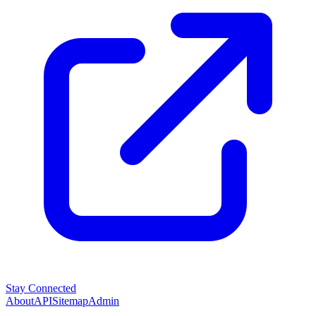
Stay Connected
About
API
Sitemap
Admin