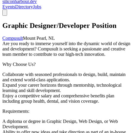
siliconharbour.dev
Events
Directory
Jobs
Graphic Designer/Developer Position
Compusult
Mount Pearl, NL
Are you ready to immerse yourself into the dynamic world of design
and development? Compusult is seeking a passionate and creative
team member to contribute to our high-tech innovation.
Why Choose Us?
Collaborate with seasoned professionals to design, build, maintain
and extend world-class applications.
Expand your career horizons through mentorship, technological
learning and skill development.
Enjoy a competitive salary and comprehensive benefits plan
including group health, dental, and vision coverage.
Requirements:
A diploma or degree in Graphic Design, Web Design, or Web
Development.
Ability to offer new ideas and take direction as part of an in-house