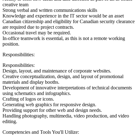
creative team
Strong verbal and written communications skills
Knowledge and experience in the IT sector would be an asset
Canadian citizenship and eligibility for Canadian security clearance
are required due to project contracts.
Occasional travel may be required.
In-office teamwork is essential, as this is not a remote working
position.
Responsibilities:
Responsibilities:
Design, layout, and maintenance of corporate websites.
Creative conceptualization, design, and layout of promotional
materials and display booths.
Development of innovative interpretations of technical documents
using schematics and infographics.
Crafting of logos or icons.
Generating web graphics for responsive design.
Providing support for other web and design needs.
Handling photography, multimedia, video production, and video
editing.
Competencies and Tools You'll Utilize: