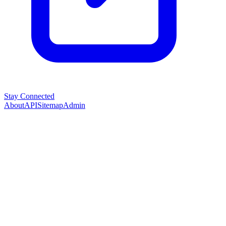
Stay Connected
About
API
Sitemap
Admin