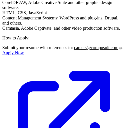
CorelDRAW, Adobe Creative Suite and other graphic design
software.
HTML, CSS, JavaScript.
Content Management Systems; WordPress and plug-ins, Drupal,
and others.
Camtasia, Adobe Captivate, and other video production software.
How to Apply:
Submit your resume with references to:
careers@compusult.com
.
Apply Now