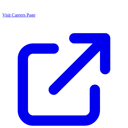
Visit Careers Page