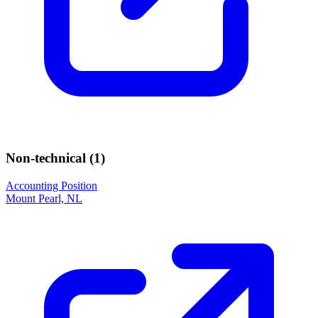
Non-technical (
1
)
Accounting Position
Mount Pearl, NL