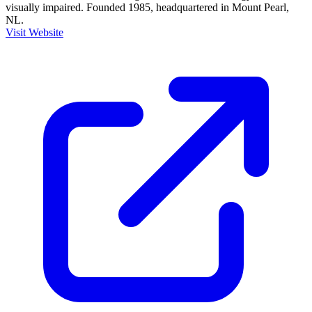
visually impaired. Founded 1985, headquartered in Mount Pearl,
NL.
Visit Website