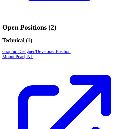
Open Positions (
2
)
Technical (
1
)
Graphic Designer/Developer Position
Mount Pearl, NL