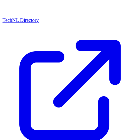
TechNL Directory