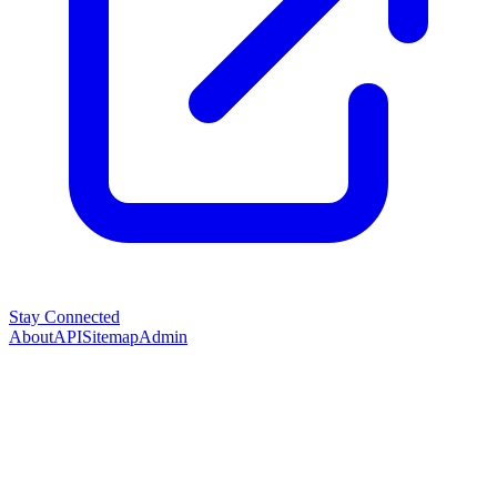
Stay Connected
About
API
Sitemap
Admin