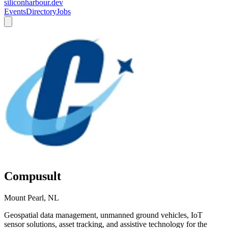
siliconharbour.dev
Events
Directory
Jobs
Compusult
Mount Pearl, NL
Geospatial data management, unmanned ground vehicles, IoT
sensor solutions, asset tracking, and assistive technology for the