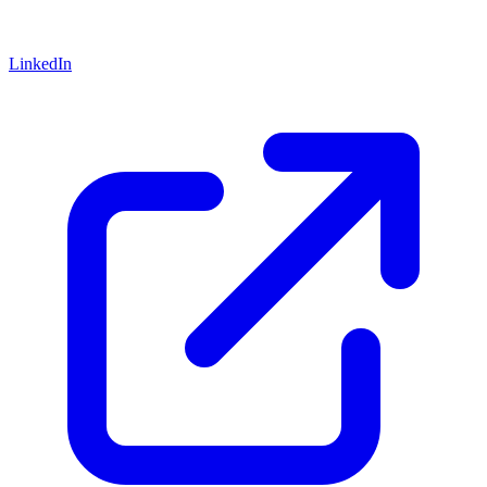
LinkedIn