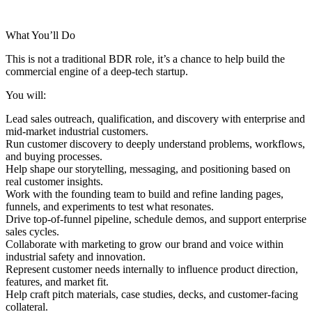
What You’ll Do
This is not a traditional BDR role, it’s a chance to help build the
commercial engine of a deep-tech startup.
You will:
Lead
sales outreach, qualification, and discovery
with enterprise and
mid-market industrial customers.
Run
customer discovery
to deeply understand problems, workflows,
and buying processes.
Help shape our
storytelling, messaging, and positioning
based on
real customer insights.
Work with the founding team to build and refine
landing pages,
funnels, and experiments
to test what resonates.
Drive
top-of-funnel pipeline
, schedule demos, and support enterprise
sales cycles.
Collaborate with marketing to grow our brand and voice within
industrial safety and innovation.
Represent customer needs internally to influence product direction,
features, and market fit.
Help craft pitch materials, case studies, decks, and customer-facing
collateral.