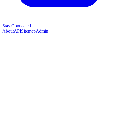
Stay Connected
About
API
Sitemap
Admin