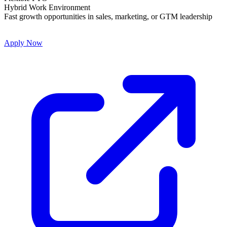
Hybrid Work Environment
Fast growth opportunities in sales, marketing, or GTM leadership
Apply Now