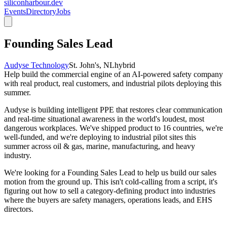
siliconharbour.dev
Events
Directory
Jobs
Founding Sales Lead
Audyse Technology
St. John's, NL
hybrid
Help build the commercial engine of an AI-powered safety company
with real product, real customers, and industrial pilots deploying this
summer.
Audyse is building intelligent PPE that restores clear communication
and real-time situational awareness in the world's loudest, most
dangerous workplaces. We've shipped product to 16 countries, we're
well-funded, and we're deploying to industrial pilot sites this
summer across oil & gas, marine, manufacturing, and heavy
industry.
We're looking for a
Founding Sales Lead
to help us build our sales
motion from the ground up. This isn't cold-calling from a script, it's
figuring out how to sell a category-defining product into industries
where the buyers are safety managers, operations leads, and EHS
directors.