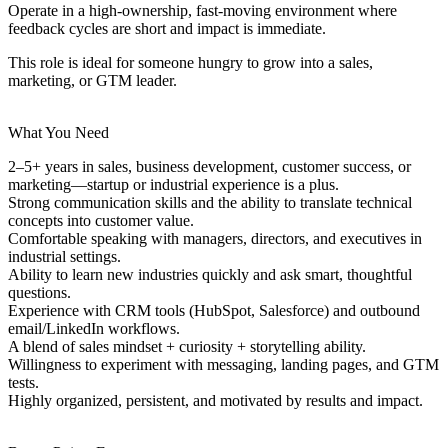
Operate in a high-ownership, fast-moving environment where
feedback cycles are short and impact is immediate.
This role is ideal for someone hungry to grow into a sales,
marketing, or GTM leader.
What You Need
2–5+ years in
sales, business development, customer success, or
marketing
—startup or industrial experience is a plus.
Strong communication skills and the ability to translate technical
concepts into customer value.
Comfortable speaking with managers, directors, and executives in
industrial settings.
Ability to learn new industries quickly and ask smart, thoughtful
questions.
Experience with CRM tools (HubSpot, Salesforce) and outbound
email/LinkedIn workflows.
A blend of
sales mindset + curiosity + storytelling ability
.
Willingness to experiment with messaging, landing pages, and GTM
tests.
Highly organized, persistent, and motivated by results and impact.