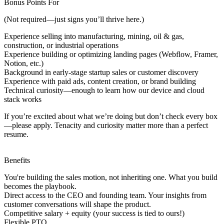
Bonus Points For
(Not required—just signs you’ll thrive here.)
Experience selling into manufacturing, mining, oil & gas,
construction, or industrial operations
Experience building or optimizing landing pages (Webflow, Framer,
Notion, etc.)
Background in early-stage startup sales or customer discovery
Experience with paid ads, content creation, or brand building
Technical curiosity—enough to learn how our device and cloud
stack works
If you’re excited about what we’re doing but don’t check every box
—
please apply.
Tenacity and curiosity matter more than a perfect
resume.
Benefits
You're building the sales motion, not inheriting one. What you build
becomes the playbook.
Direct access to the CEO and founding team. Your insights from
customer conversations will shape the product.
Competitive salary + equity (your success is tied to ours!)
Flexible PTO