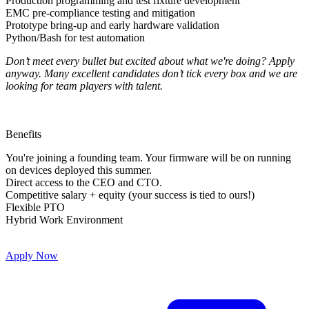
Production programming and test fixture development
EMC pre-compliance testing and mitigation
Prototype bring-up and early hardware validation
Python/Bash for test automation
Don’t meet every bullet but excited about what we're doing? Apply
anyway. Many excellent candidates don’t tick every box and we are
looking for team players with talent.
Benefits
You're joining a founding team. Your firmware will be on running
on devices deployed this summer.
Direct access to the CEO and CTO.
Competitive salary + equity (your success is tied to ours!)
Flexible PTO
Hybrid Work Environment
Apply Now