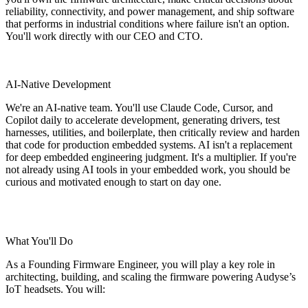
reliability, connectivity, and power management, and ship software
that performs in industrial conditions where failure isn't an option.
You'll work directly with our CEO and CTO.
AI-Native Development
We're an AI-native team. You'll use Claude Code, Cursor, and
Copilot daily to accelerate development, generating drivers, test
harnesses, utilities, and boilerplate, then critically review and harden
that code for production embedded systems. AI isn't a replacement
for deep embedded engineering judgment. It's a multiplier. If you're
not already using AI tools in your embedded work, you should be
curious and motivated enough to start on day one.
What You'll Do
As a Founding Firmware Engineer, you will play a key role in
architecting, building, and scaling the firmware powering Audyse’s
IoT headsets. You will: