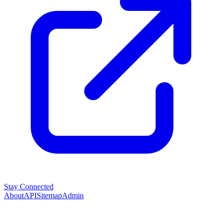
Stay Connected
About
API
Sitemap
Admin