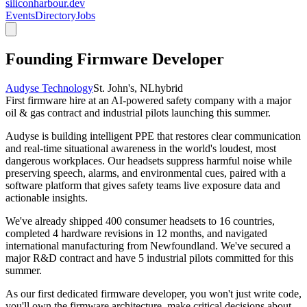
siliconharbour.dev
Events
Directory
Jobs
Founding Firmware Developer
Audyse Technology
St. John's, NL
hybrid
First firmware hire at an AI-powered safety company with a major
oil & gas contract and industrial pilots launching this summer.
Audyse is building intelligent PPE that restores clear communication
and real-time situational awareness in the world's loudest, most
dangerous workplaces. Our headsets suppress harmful noise while
preserving speech, alarms, and environmental cues, paired with a
software platform that gives safety teams live exposure data and
actionable insights.
We've already shipped 400 consumer headsets to 16 countries,
completed 4 hardware revisions in 12 months, and navigated
international manufacturing from Newfoundland. We've secured a
major R&D contract and have 5 industrial pilots committed for this
summer.
As our first dedicated firmware developer, you won't just write code,
you'll own the firmware architecture, make critical decisions about