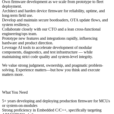
Own firmware development as we scale from
prototype to fleet
deployment.
Architect and harden device firmware for reliability, uptime, and
long-term field use.
Develop and maintain secure bootloaders, OTA update flows, and
system resiliency.
Collaborate closely with our CTO and a lean cross-functional
engineering/ops team.
Prototype new features and integrations rapidly, influencing
hardware and product direction.
Leverage AI tools to accelerate development of modular
components, diagnostics, and test infrastructure — while
maintaining strict code quality and system-level integrity.
We value strong judgment, ownership, and pragmatic problem-
solving. Experience matters—but how you think and execute
matters more.
What You Need
5+ years
developing and deploying production firmware for MCUs
or system-on-modules
Strong proficiency in
Embedded C/C++
, specifically targeting