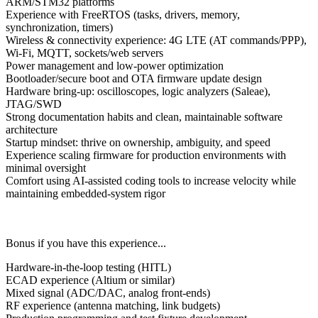
ARM/STM32
platforms
Experience with
FreeRTOS
(tasks, drivers, memory,
synchronization, timers)
Wireless & connectivity experience:
4G LTE (AT commands/PPP)
,
Wi-Fi
,
MQTT
, sockets/web servers
Power management and
low-power optimization
Bootloader/secure boot
and OTA firmware update design
Hardware bring-up: oscilloscopes, logic analyzers (Saleae),
JTAG/SWD
Strong documentation habits and clean, maintainable software
architecture
Startup mindset: thrive on ownership, ambiguity, and speed
Experience scaling firmware for production environments with
minimal oversight
Comfort using AI-assisted coding tools to increase velocity while
maintaining embedded-system rigor
Bonus if you have this experience...
Hardware-in-the-loop testing (HITL)
ECAD experience (Altium or similar)
Mixed signal (ADC/DAC, analog front-ends)
RF experience (antenna matching, link budgets)