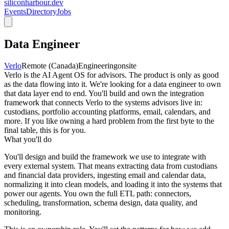
siliconharbour.dev
Events
Directory
Jobs
Data Engineer
Verlo
Remote (Canada)
Engineering
onsite
Verlo is the AI Agent OS for advisors. The product is only as good
as the data flowing into it. We're looking for a data engineer to own
that data layer end to end. You'll build and own the integration
framework that connects Verlo to the systems advisors live in:
custodians, portfolio accounting platforms, email, calendars, and
more. If you like owning a hard problem from the first byte to the
final table, this is for you.
What you'll do
You'll design and build the framework we use to integrate with
every external system. That means extracting data from custodians
and financial data providers, ingesting email and calendar data,
normalizing it into clean models, and loading it into the systems that
power our agents. You own the full ETL path: connectors,
scheduling, transformation, schema design, data quality, and
monitoring.