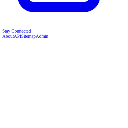
Stay Connected
About
API
Sitemap
Admin