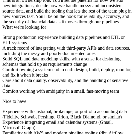
This is an ownership role. You'll set the patterns for how we add
new integrations, decide how we handle messy and inconsistent
source data, and build the tooling that lets the rest of the team plug in
new sources fast. You'll be on the hook for reliability, accuracy, and
the security of financial data as it moves through our pipelines.
What we're looking for
Strong production experience building data pipelines and ETL or
ELT systems
A track record of integrating with third-party APIs and data sources,
including the messy and poorly documented ones
Solid SQL and data modeling skills, with a sense for designing
schemas that hold up as requirements change
Comfort owning a system end to end: design, build, deploy, monitor,
and fix it when it breaks
Care about data quality, observability, and the handling of sensitive
data
Comfort working with ambiguity in a small, fast-moving team
Nice to have
Experience with custodial, brokerage, or portfolio accounting data
(Fidelity, Schwab, Pershing, Orion, Black Diamond, or similar)
Experience integrating email and calendar systems (Gmail,
Microsoft Graph)
Familiarity with AWS and modern pipeline tooling (dbt, Airflow,