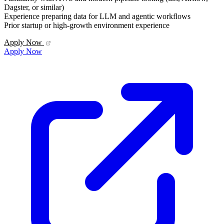
Dagster, or similar)
Experience preparing data for LLM and agentic workflows
Prior startup or high-growth environment experience
Apply Now
Apply Now