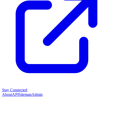
Stay Connected
About
API
Sitemap
Admin