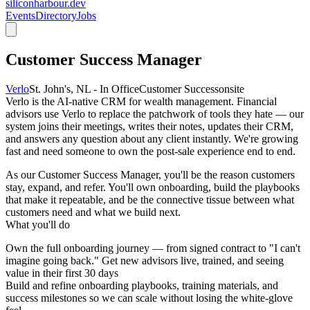
siliconharbour.dev
Events
Directory
Jobs
Customer Success Manager
Verlo
St. John's, NL - In Office
Customer Success
onsite
Verlo is the AI-native CRM for wealth management. Financial
advisors use Verlo to replace the patchwork of tools they hate — our
system joins their meetings, writes their notes, updates their CRM,
and answers any question about any client instantly. We're growing
fast and need someone to own the post-sale experience end to end.
As our Customer Success Manager, you'll be the reason customers
stay, expand, and refer. You'll own onboarding, build the playbooks
that make it repeatable, and be the connective tissue between what
customers need and what we build next.
What you'll do
Own the full onboarding journey — from signed contract to "I can't
imagine going back." Get new advisors live, trained, and seeing
value in their first 30 days
Build and refine onboarding playbooks, training materials, and
success milestones so we can scale without losing the white-glove