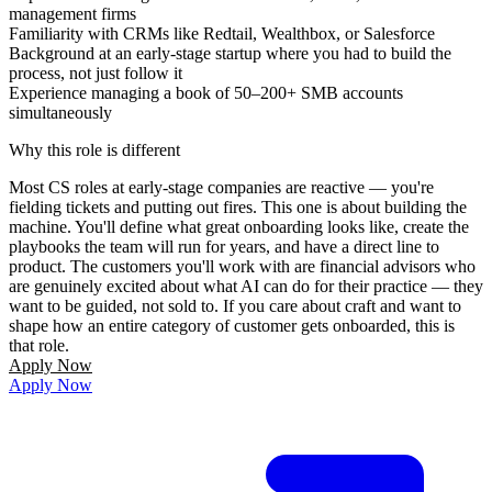
management firms
Familiarity with CRMs like Redtail, Wealthbox, or Salesforce
Background at an early-stage startup where you had to build the
process, not just follow it
Experience managing a book of 50–200+ SMB accounts
simultaneously
Why this role is different
Most CS roles at early-stage companies are reactive — you're
fielding tickets and putting out fires. This one is about building the
machine. You'll define what great onboarding looks like, create the
playbooks the team will run for years, and have a direct line to
product. The customers you'll work with are financial advisors who
are genuinely excited about what AI can do for their practice — they
want to be guided, not sold to. If you care about craft and want to
shape how an entire category of customer gets onboarded, this is
that role.
Apply Now
Apply Now