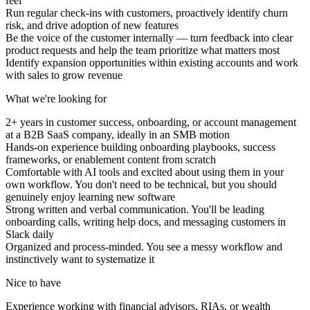
feel
Run regular check-ins with customers, proactively identify churn
risk, and drive adoption of new features
Be the voice of the customer internally — turn feedback into clear
product requests and help the team prioritize what matters most
Identify expansion opportunities within existing accounts and work
with sales to grow revenue
What we're looking for
2+ years in customer success, onboarding, or account management
at a B2B SaaS company, ideally in an SMB motion
Hands-on experience building onboarding playbooks, success
frameworks, or enablement content from scratch
Comfortable with AI tools and excited about using them in your
own workflow. You don't need to be technical, but you should
genuinely enjoy learning new software
Strong written and verbal communication. You'll be leading
onboarding calls, writing help docs, and messaging customers in
Slack daily
Organized and process-minded. You see a messy workflow and
instinctively want to systematize it
Nice to have
Experience working with financial advisors, RIAs, or wealth