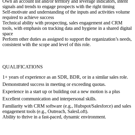
Own an account list and/or territory and leverage indicators, intent
signals and trends to engage prospects with the right timing
Self-motivate and understanding of the inputs and activities volume
required to achieve success
Technical ability with prospecting, sales engagement and CRM
tools, with emphasis on tracking data and hygiene in a shared digital
space
Perform other duties as assigned to support the organization’s needs,
consistent with the scope and level of this role.
QUALIFICATIONS
1+ years of experience as an SDR, BDR, or in a similar sales role.
Demonstrated success in meeting or exceeding quotas.
Experience in a start up or building out a new motion is a plus
Excellent communication and interpersonal skills.
Familiarity with CRM software (e.g., Hubspot/Salesforce) and sales
engagement tools (e.g., Outreach, SalesLoft).
Ability to thrive in a fast-paced, dynamic environment.