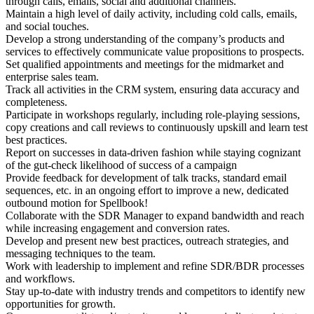
through calls, emails, social and additional channels.
Maintain a high level of daily activity, including cold calls, emails,
and social touches.
Develop a strong understanding of the company’s products and
services to effectively communicate value propositions to prospects.
Set qualified appointments and meetings for the midmarket and
enterprise sales team.
Track all activities in the CRM system, ensuring data accuracy and
completeness.
Participate in workshops regularly, including role-playing sessions,
copy creations and call reviews to continuously upskill and learn test
best practices.
Report on successes in data-driven fashion while staying cognizant
of the gut-check likelihood of success of a campaign
Provide feedback for development of talk tracks, standard email
sequences, etc. in an ongoing effort to improve a new, dedicated
outbound motion for Spellbook!
Collaborate with the SDR Manager to expand bandwidth and reach
while increasing engagement and conversion rates.
Develop and present new best practices, outreach strategies, and
messaging techniques to the team.
Work with leadership to implement and refine SDR/BDR processes
and workflows.
Stay up-to-date with industry trends and competitors to identify new
opportunities for growth.