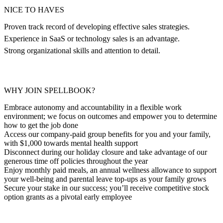
NICE TO HAVES
Proven track record of developing effective sales strategies.
Experience in SaaS or technology sales is an advantage.
Strong organizational skills and attention to detail.
WHY JOIN SPELLBOOK?
Embrace autonomy and accountability in a flexible work
environment; we focus on outcomes and empower you to determine
how to get the job done
Access our company-paid group benefits for you and your family,
with $1,000 towards mental health support
Disconnect during our holiday closure and take advantage of our
generous time off policies throughout the year
Enjoy monthly paid meals, an annual wellness allowance to support
your well-being and parental leave top-ups as your family grows
Secure your stake in our success; you’ll receive competitive stock
option grants as a pivotal early employee