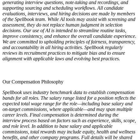
generating interview questions, note-taking and recordings, and
supporting sourcing and scheduling workflows. All candidate
evaluations, interviews, and hiring decisions are made by members
of the Spellbook team. While AI tools may assist with screening and
assessment, they do not replace human judgment in selection
decisions. Our use of AI is intended to streamline routine tasks,
improve consistency, and enhance the overall candidate experience.
We are committed to upholding principles of fairness, transparency,
and accountability in all hiring activities. Spellbook regularly
reviews its recruitment practices to mitigate bias and to ensure
alignment with applicable laws and evolving best practices.
Our Compensation Philosophy
Spellbook uses industry benchmark data to establish compensation
bands for all roles. The salary range listed for a position reflects the
expected total wage range for the role—including base salary and
on-target commissions, where applicable—and may span multiple
career levels. Final compensation is determined during the
interview process based on factors such as experience, skills, scope,
and role level. In addition to base salary and applicable
commissions, total rewards may include equity, health and wellness
benefits, and other company programs. Full details will be shared