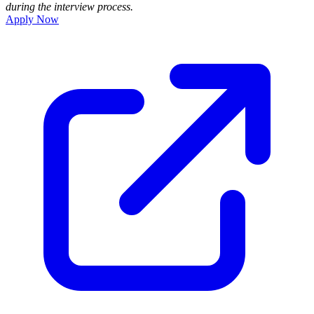
during the interview process.
Apply Now