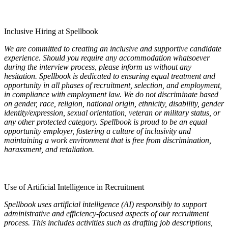
Inclusive Hiring at Spellbook
We are committed to creating an inclusive and supportive candidate
experience. Should you require any accommodation whatsoever
during the interview process, please inform us without any
hesitation. Spellbook is dedicated to ensuring equal treatment and
opportunity in all phases of recruitment, selection, and employment,
in compliance with employment law. We do not discriminate based
on gender, race, religion, national origin, ethnicity, disability, gender
identity/expression, sexual orientation, veteran or military status, or
any other protected category. Spellbook is proud to be an equal
opportunity employer, fostering a culture of inclusivity and
maintaining a work environment that is free from discrimination,
harassment, and retaliation.
Use of Artificial Intelligence in Recruitment
Spellbook uses artificial intelligence (AI) responsibly to support
administrative and efficiency-focused aspects of our recruitment
process. This includes activities such as drafting job descriptions,