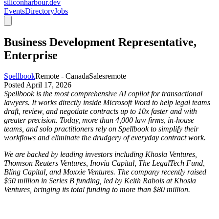
siliconharbour.dev
Events
Directory
Jobs
Business Development Representative,
Enterprise
Spellbook
Remote - Canada
Sales
remote
Posted
April 17, 2026
Spellbook is the most comprehensive AI copilot for transactional
lawyers. It works directly inside Microsoft Word to help legal teams
draft, review, and negotiate contracts up to 10x faster and with
greater precision. Today, more than 4,000 law firms, in-house
teams, and solo practitioners rely on Spellbook to simplify their
workflows and eliminate the drudgery of everyday contract work.
We are backed by leading investors including Khosla Ventures,
Thomson Reuters Ventures, Inovia Capital, The LegalTech Fund,
Bling Capital, and Moxxie Ventures. The company recently raised
$50 million in Series B funding, led by Keith Rabois at Khosla
Ventures, bringing its total funding to more than $80 million.