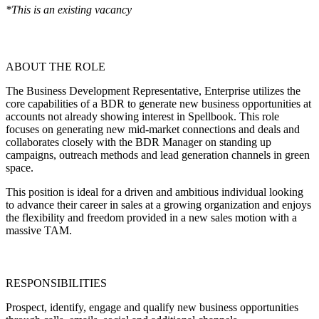
*This is an existing vacancy
ABOUT THE ROLE
The Business Development Representative, Enterprise utilizes the
core capabilities of a BDR to generate new business opportunities at
accounts not already showing interest in Spellbook. This role
focuses on generating new mid-market connections and deals and
collaborates closely with the BDR Manager on standing up
campaigns, outreach methods and lead generation channels in green
space.
This position is ideal for a driven and ambitious individual looking
to advance their career in sales at a growing organization and enjoys
the flexibility and freedom provided in a new sales motion with a
massive TAM.
RESPONSIBILITIES
Prospect, identify, engage and qualify new business opportunities