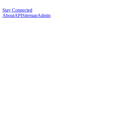
Stay Connected
About
API
Sitemap
Admin