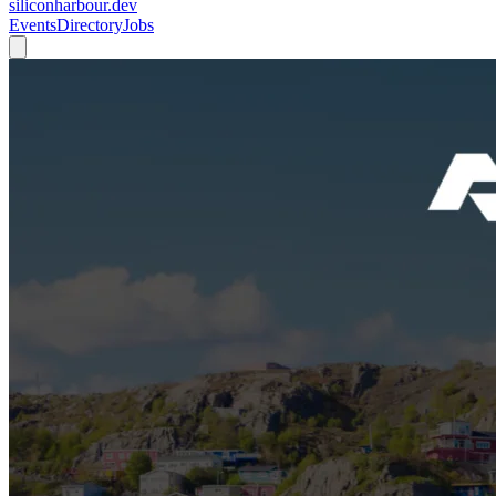
siliconharbour.dev
Events
Directory
Jobs