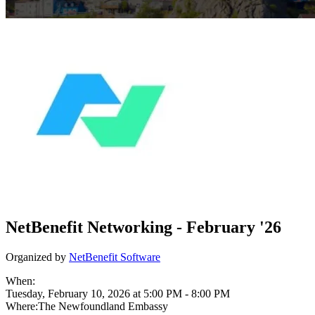
NetBenefit Networking - February '26
Organized by
NetBenefit Software
When:
Tuesday, February 10, 2026 at 5:00 PM
-
8:00 PM
Where:
The Newfoundland Embassy