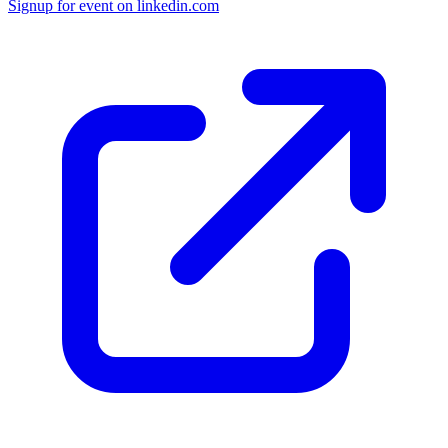
Signup for
event on
linkedin.com