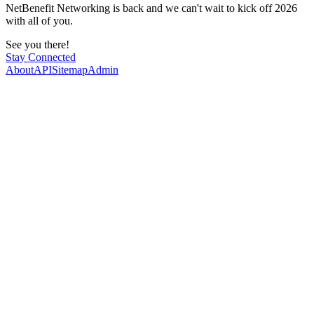
NetBenefit Networking is back and we can't wait to kick off 2026
with all of you.
See you there!
Stay Connected
About
API
Sitemap
Admin