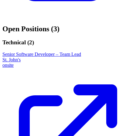
Open Positions (
3
)
Technical (
2
)
Senior Software Developer – Team Lead
St. John's
onsite