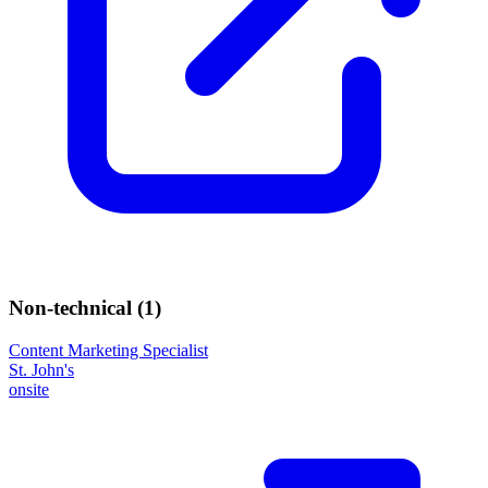
Non-technical (
1
)
Content Marketing Specialist
St. John's
onsite