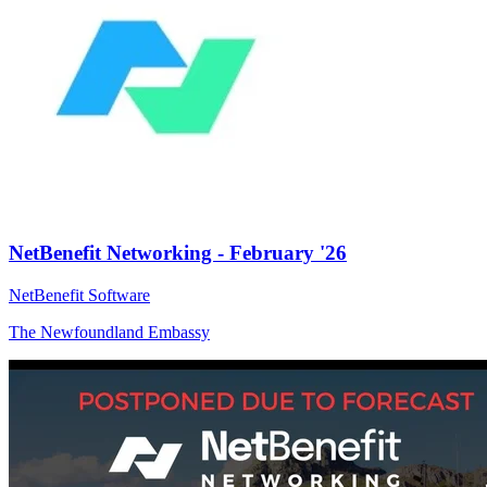
NetBenefit Networking - February '26
NetBenefit Software
The Newfoundland Embassy