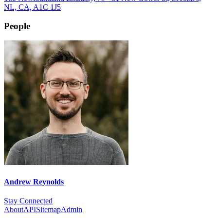
NL, CA, A1C 1J5
People
Andrew Reynolds
Stay Connected
About
API
Sitemap
Admin