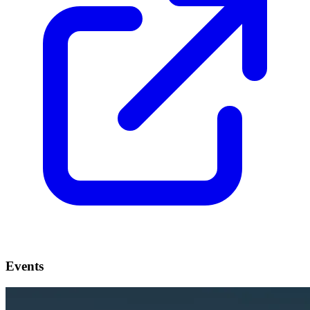
Events