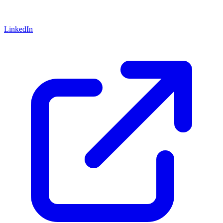
LinkedIn