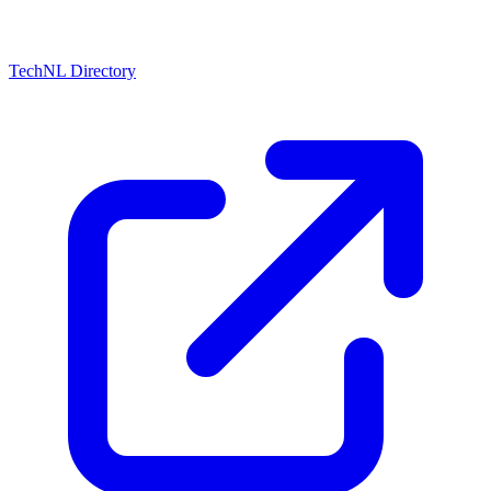
TechNL Directory