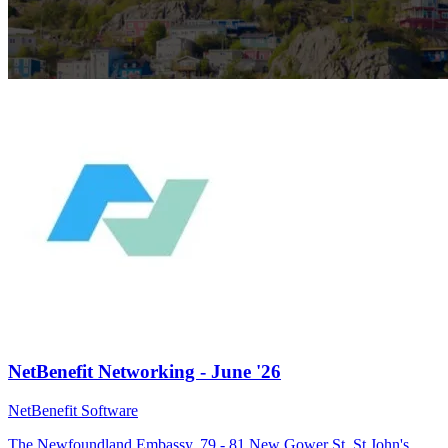
NetBenefit Networking - June '26
NetBenefit Software
The Newfoundland Embassy, 79 - 81 New Gower St, St John's,