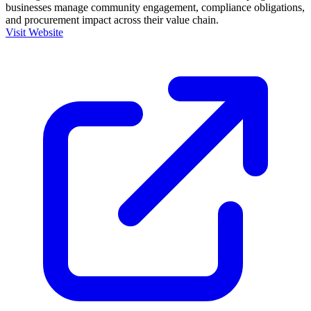
businesses manage community engagement, compliance obligations,
and procurement impact across their value chain.
Visit Website