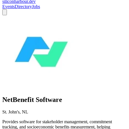
siliconharbour.dev
Events
Directory
Jobs
NetBenefit Software
St. John's, NL
Provides software for stakeholder management, commitment
tracking, and socioeconomic benefits measurement, helping