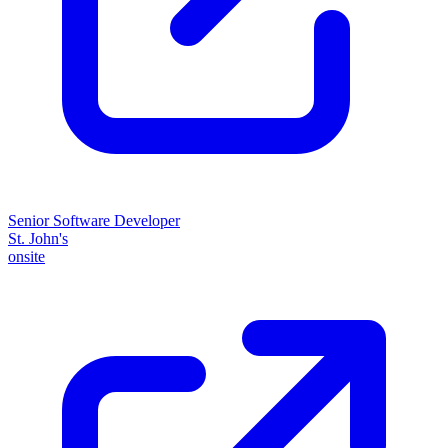
Senior Software Developer
St. John's
onsite