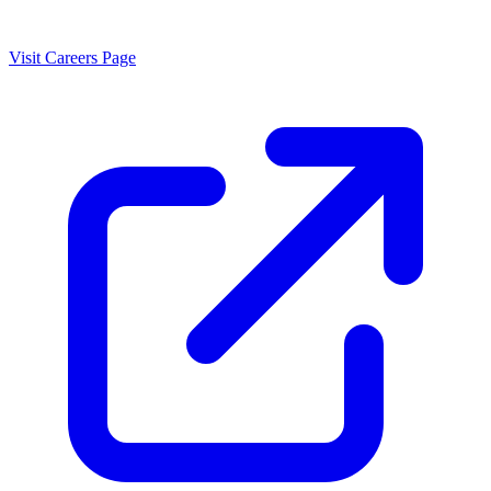
Visit Careers Page