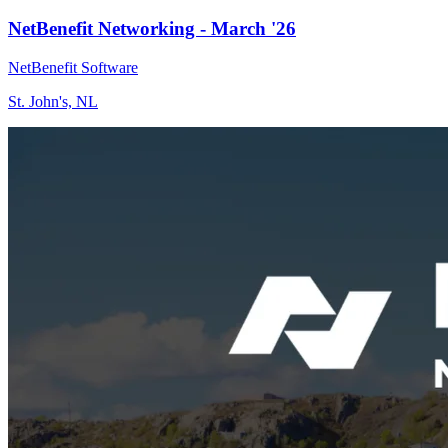
NetBenefit Networking - March '26
NetBenefit Software
St. John's, NL