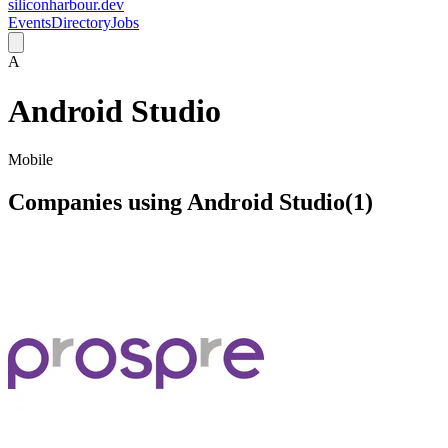
siliconharbour.dev
Events
Directory
Jobs
A
Android Studio
Mobile
Companies using
Android Studio
(
1
)