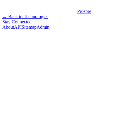
Prospre
← Back to Technologies
Stay Connected
About
API
Sitemap
Admin