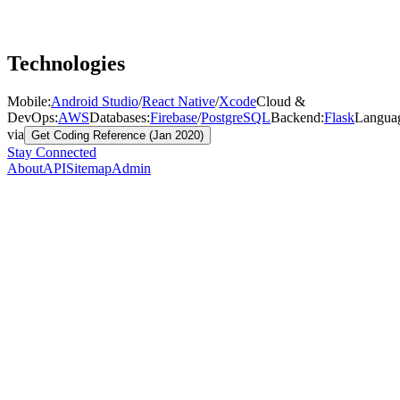
Technologies
Mobile
:
Android Studio
/
React Native
/
Xcode
Cloud &
DevOps
:
AWS
Databases
:
Firebase
/
PostgreSQL
Backend
:
Flask
Langua
via
Get Coding Reference (Jan 2020)
Stay Connected
About
API
Sitemap
Admin