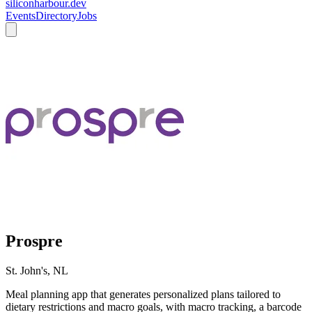
siliconharbour.dev
Events
Directory
Jobs
Prospre
St. John's, NL
Meal planning app that generates personalized plans tailored to
dietary restrictions and macro goals, with macro tracking, a barcode