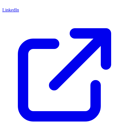
LinkedIn