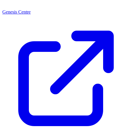
Genesis Centre