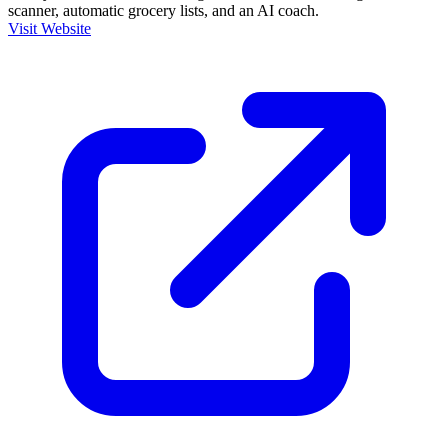
scanner, automatic grocery lists, and an AI coach.
Visit Website