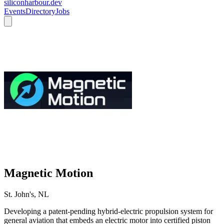
siliconharbour.dev
Events
Directory
Jobs
Magnetic Motion
St. John's, NL
Developing a patent-pending hybrid-electric propulsion system for
general aviation that embeds an electric motor into certified piston