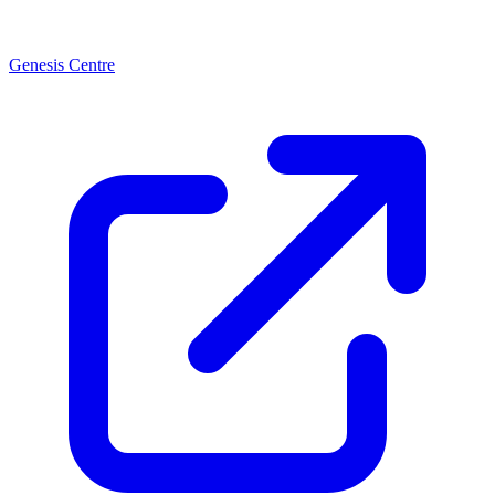
Genesis Centre