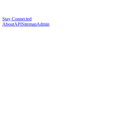
Stay Connected
About
API
Sitemap
Admin