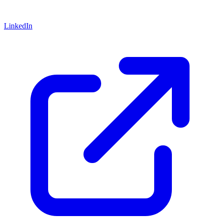
LinkedIn