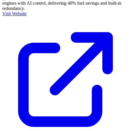
engines with AI control, delivering 40% fuel savings and built-in
redundancy.
Visit Website