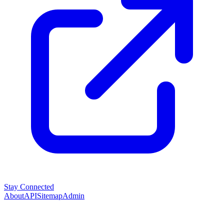
Stay Connected
About
API
Sitemap
Admin