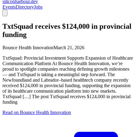
siliconharbour.dev
Events
Directory
Jobs
TxtSquad receives $124,000 in provincial
funding
Bounce Health Innovation
March 21, 2026
TxtSquad: Provincial Investment Supports Expansion of Healthcare
Communication Platform At Bounce Health Innovation, we’re
proud to spotlight companies reaching defining growth milestones
— and TxtSquad is taking a meaningful step forward. The
Newfoundland and Labrador–based healthtech company recently
received $124,000 in provincial funding, supporting the expansion
of its healthcare communication platform into new markets.
TxtSquad […] The post TxtSquad receives $124,000 in provincial
funding
Read on
Bounce Health Innovation