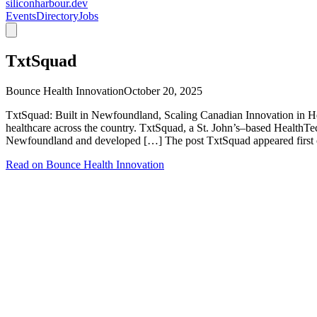
siliconharbour.dev
Events
Directory
Jobs
TxtSquad
Bounce Health Innovation
October 20, 2025
TxtSquad: Built in Newfoundland, Scaling Canadian Innovation in He
healthcare across the country. TxtSquad, a St. John’s–based HealthT
Newfoundland and developed […] The post TxtSquad appeared first 
Read on
Bounce Health Innovation