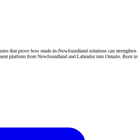
anies that prove how made-in-Newfoundland solutions can strengthen
gement platform from Newfoundland and Labrador into Ontario. Born in