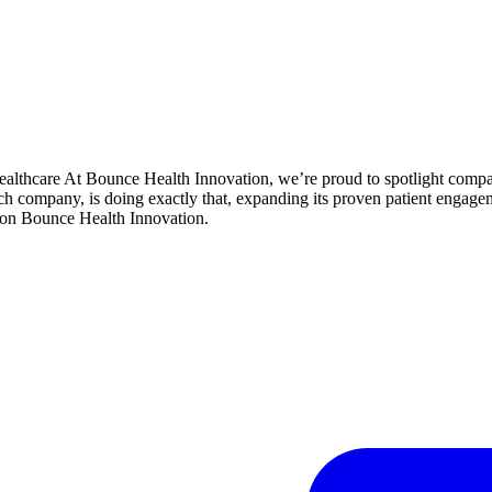
althcare At Bounce Health Innovation, we’re proud to spotlight comp
ech company, is doing exactly that, expanding its proven patient enga
on Bounce Health Innovation.