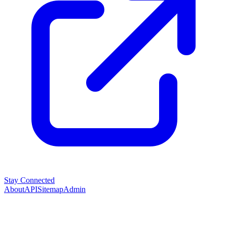
Stay Connected
About
API
Sitemap
Admin