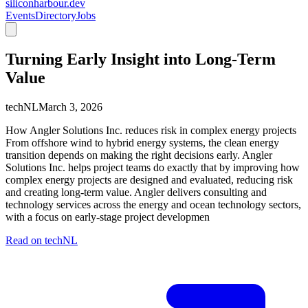
siliconharbour.dev
Events
Directory
Jobs
Turning Early Insight into Long-Term
Value
techNL
March 3, 2026
How Angler Solutions Inc. reduces risk in complex energy projects
From offshore wind to hybrid energy systems, the clean energy
transition depends on making the right decisions early. Angler
Solutions Inc. helps project teams do exactly that by improving how
complex energy projects are designed and evaluated, reducing risk
and creating long-term value. Angler delivers consulting and
technology services across the energy and ocean technology sectors,
with a focus on early-stage project developmen
Read on
techNL