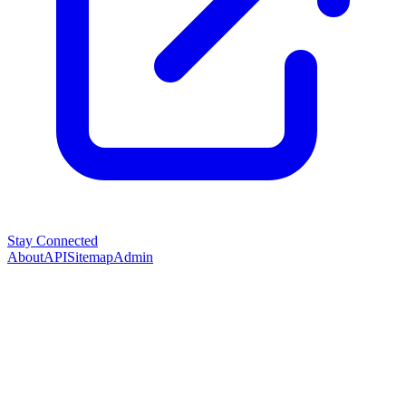
Stay Connected
About
API
Sitemap
Admin