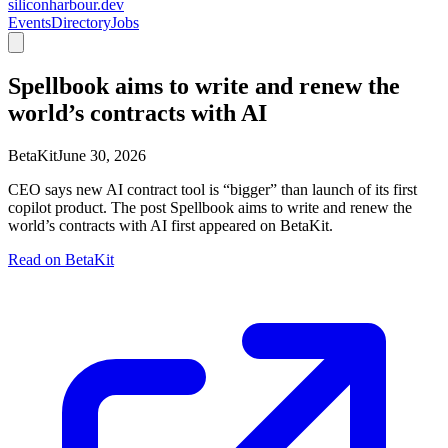
siliconharbour.dev
Events
Directory
Jobs
Spellbook aims to write and renew the
world’s contracts with AI
BetaKit
June 30, 2026
CEO says new AI contract tool is “bigger” than launch of its first
copilot product. The post Spellbook aims to write and renew the
world’s contracts with AI first appeared on BetaKit.
Read on
BetaKit