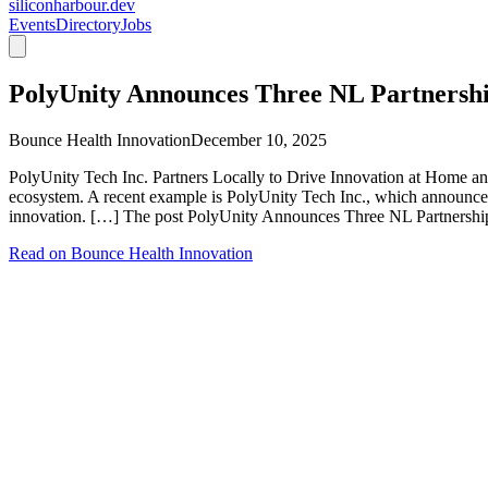
siliconharbour.dev
Events
Directory
Jobs
PolyUnity Announces Three NL Partnersh
Bounce Health Innovation
December 10, 2025
PolyUnity Tech Inc. Partners Locally to Drive Innovation at Home a
ecosystem. A recent example is PolyUnity Tech Inc., which announced 
innovation. […] The post PolyUnity Announces Three NL Partnership
Read on
Bounce Health Innovation