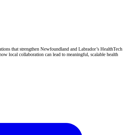
rations that strengthen Newfoundland and Labrador’s HealthTech
w local collaboration can lead to meaningful, scalable health