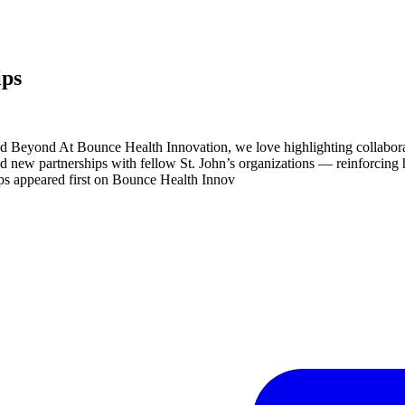
ips
nd Beyond At Bounce Health Innovation, we love highlighting collabo
new partnerships with fellow St. John’s organizations — reinforcing ho
s appeared first on Bounce Health Innov