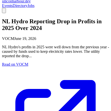
siliconharbour.dev
Events
Directory
Jobs
NL Hydro Reporting Drop in Profits in
2025 Over 2024
VOCM
June 19, 2026
NL Hydro's profits in 2025 were well down from the previous year -
caused by funds used to keep electricity rates lower. The utility
reported the drop...
Read on
VOCM