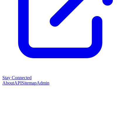
Stay Connected
About
API
Sitemap
Admin