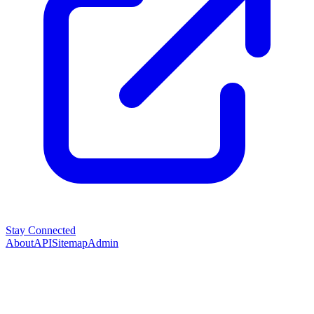
Stay Connected
About
API
Sitemap
Admin