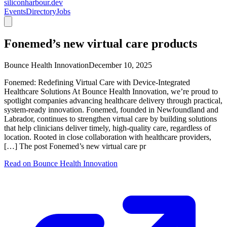
siliconharbour.dev
Events
Directory
Jobs
Fonemed’s new virtual care products
Bounce Health Innovation
December 10, 2025
Fonemed: Redefining Virtual Care with Device-Integrated
Healthcare Solutions At Bounce Health Innovation, we’re proud to
spotlight companies advancing healthcare delivery through practical,
system-ready innovation. Fonemed, founded in Newfoundland and
Labrador, continues to strengthen virtual care by building solutions
that help clinicians deliver timely, high-quality care, regardless of
location. Rooted in close collaboration with healthcare providers,
[…] The post Fonemed’s new virtual care pr
Read on
Bounce Health Innovation