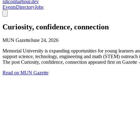
siliconharbour.dev
Events
Directory
Jobs
Curiosity, confidence, connection
MUN Gazette
June 24, 2026
Memorial University is expanding opportunities for young learners an
support science, technology, engineering and math (STEM) outreach ini
The post Curiosity, confidence, connection appeared first on Gazette
Read on
MUN Gazette