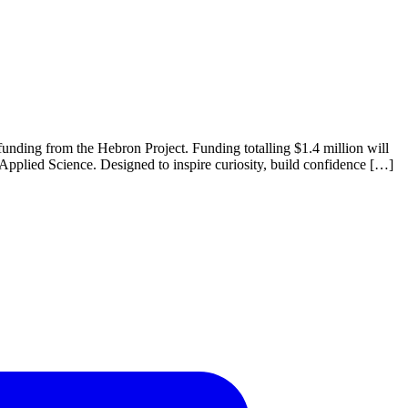
unding from the Hebron Project. Funding totalling $1.4 million will
Applied Science. Designed to inspire curiosity, build confidence […]