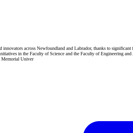
d innovators across Newfoundland and Labrador, thanks to significant f
tiatives in the Faculty of Science and the Faculty of Engineering and 
 - Memorial Univer