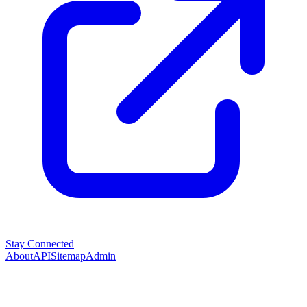
Stay Connected
About
API
Sitemap
Admin