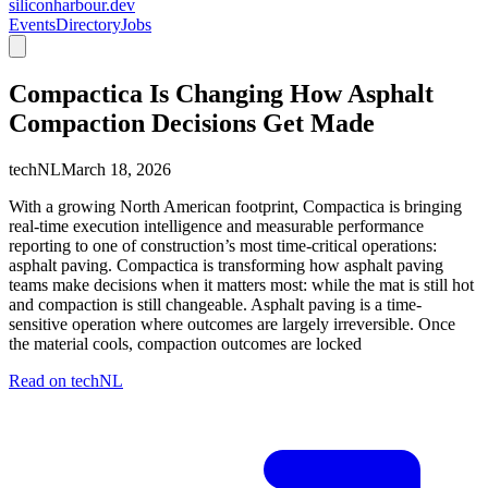
siliconharbour.dev
Events
Directory
Jobs
Compactica Is Changing How Asphalt
Compaction Decisions Get Made
techNL
March 18, 2026
With a growing North American footprint, Compactica is bringing
real-time execution intelligence and measurable performance
reporting to one of construction’s most time-critical operations:
asphalt paving. Compactica is transforming how asphalt paving
teams make decisions when it matters most: while the mat is still hot
and compaction is still changeable. Asphalt paving is a time-
sensitive operation where outcomes are largely irreversible. Once
the material cools, compaction outcomes are locked
Read on
techNL